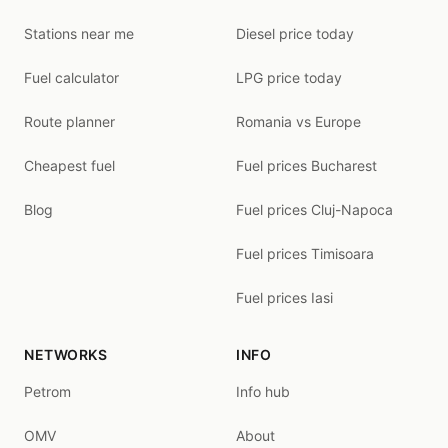
Stations near me
Diesel price today
Fuel calculator
LPG price today
Route planner
Romania vs Europe
Cheapest fuel
Fuel prices Bucharest
Blog
Fuel prices Cluj-Napoca
Fuel prices Timisoara
Fuel prices Iasi
NETWORKS
INFO
Petrom
Info hub
OMV
About