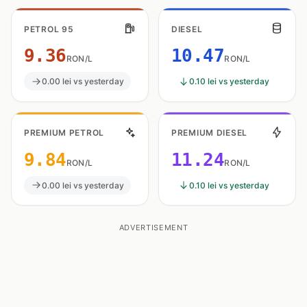
PETROL 95
DIESEL
9.36
10.47
RON/L
RON/L
0.00 lei vs yesterday
0.10 lei vs yesterday
PREMIUM PETROL
PREMIUM DIESEL
9.84
11.24
RON/L
RON/L
0.00 lei vs yesterday
0.10 lei vs yesterday
ADVERTISEMENT