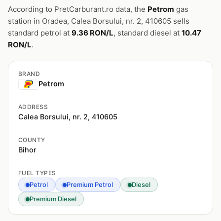
According to PretCarburant.ro data, the
Petrom
gas
station in Oradea, Calea Borsului, nr. 2, 410605 sells
standard petrol at
9.36 RON/L
, standard diesel at
10.47
RON/L
.
BRAND
Petrom
ADDRESS
Calea Borsului, nr. 2, 410605
COUNTY
Bihor
FUEL TYPES
Petrol
Premium Petrol
Diesel
Premium Diesel