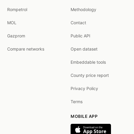
Rompetrol
Methodology
MOL
Contact
Gazprom
Public API
Compare networks
Open dataset
Embeddable tools
County price report
Privacy Policy
Terms
MOBILE APP
Download on the
App Store