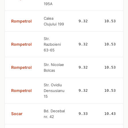
195A
Calea
Rompetrol
9.32
10.53
Clujului 199
Str.
Rompetrol
Razboieni
9.32
10.53
63-65
Str. Nicolae
Rompetrol
9.32
10.53
Bolcas
Str. Ovidiu
Rompetrol
Densusianu
9.32
10.53
15
Bd. Decebal
Socar
9.33
10.43
nr. 42