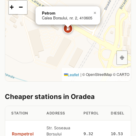
+
−
Petrom
×
Calea Borsului, nr. 2, 410605
⛽
|
© OpenStreetMap © CARTO
Leaflet
Cheaper stations in Oradea
STATION
ADDRESS
PETROL
DIESEL
Str. Soseaua
Rompetrol
Borsului
9.32
10.53