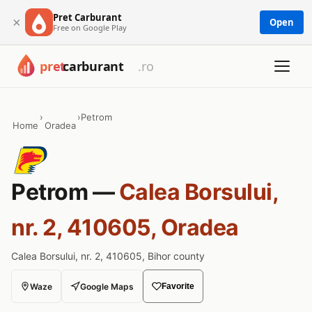
Pret Carburant
×
Open
Free on Google Play
›
›
Petrom
Home
Oradea
Petrom —
Calea Borsului,
nr. 2, 410605, Oradea
Calea Borsului, nr. 2, 410605, Bihor county
Waze
Google Maps
Favorite