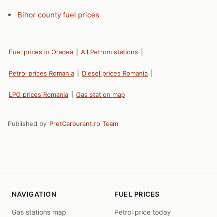
Bihor county fuel prices
Fuel prices in Oradea
|
All Petrom stations
|
Petrol prices Romania
|
Diesel prices Romania
|
LPG prices Romania
|
Gas station map
Published by
PretCarburant.ro Team
NAVIGATION
FUEL PRICES
Gas stations map
Petrol price today