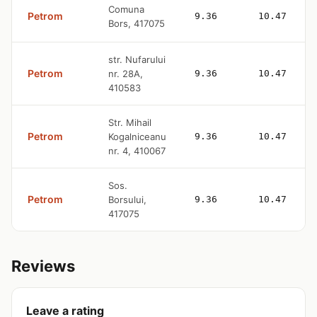
Comuna
Petrom
9.36
10.47
Bors, 417075
str. Nufarului
Petrom
nr. 28A,
9.36
10.47
410583
Str. Mihail
Petrom
Kogalniceanu
9.36
10.47
nr. 4, 410067
Sos.
Petrom
Borsului,
9.36
10.47
417075
Reviews
Leave a rating