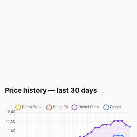
Price history — last 30 days