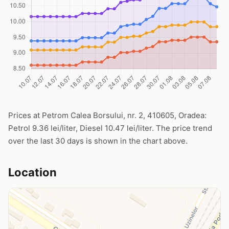
Prices at Petrom Calea Borsului, nr. 2, 410605, Oradea:
Petrol 9.36 lei/liter, Diesel 10.47 lei/liter. The price trend
over the last 30 days is shown in the chart above.
Location