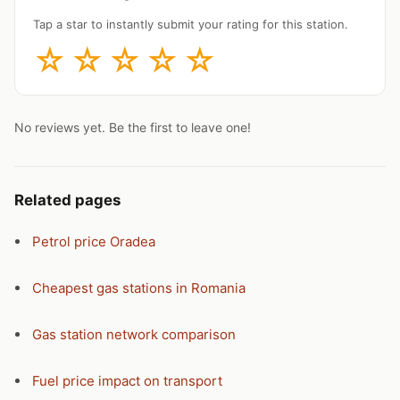
Tap a star to instantly submit your rating for this station.
☆
☆
☆
☆
☆
No reviews yet. Be the first to leave one!
Related pages
Petrol price Oradea
Cheapest gas stations in Romania
Gas station network comparison
Fuel price impact on transport