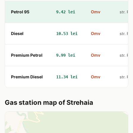
Petrol 95
Omv
9.42 lei
str. Re
Diesel
Omv
10.53 lei
str. Re
Premium Petrol
Omv
9.99 lei
str. Re
Premium Diesel
Omv
11.34 lei
str. Re
Gas station map of Strehaia