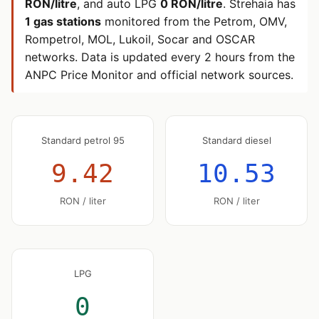
RON/litre
, and auto LPG
0 RON/litre
. Strehaia has
1 gas stations
monitored from the Petrom, OMV,
Rompetrol, MOL, Lukoil, Socar and OSCAR
networks. Data is updated every 2 hours from the
ANPC Price Monitor and official network sources.
Standard petrol 95
Standard diesel
9.42
10.53
RON / liter
RON / liter
LPG
0