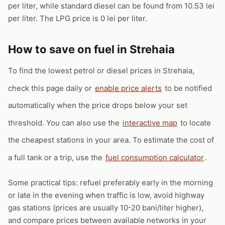
per liter, while standard diesel can be found from 10.53 lei
per liter. The LPG price is 0 lei per liter.
How to save on fuel in Strehaia
To find the lowest petrol or diesel prices in Strehaia,
check this page daily or
enable price alerts
to be notified
automatically when the price drops below your set
threshold. You can also use the
interactive map
to locate
the cheapest stations in your area. To estimate the cost of
a full tank or a trip, use the
fuel consumption calculator
.
Some practical tips: refuel preferably early in the morning
or late in the evening when traffic is low, avoid highway
gas stations (prices are usually 10-20 bani/liter higher),
and compare prices between available networks in your