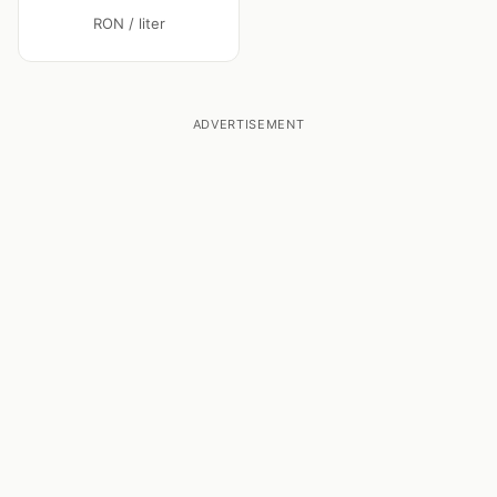
RON / liter
ADVERTISEMENT