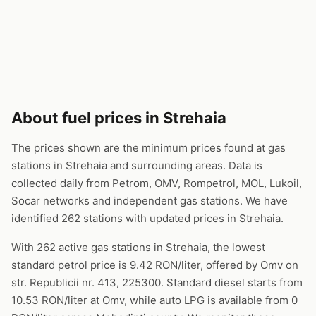
About fuel prices in Strehaia
The prices shown are the minimum prices found at gas
stations in Strehaia and surrounding areas. Data is
collected daily from Petrom, OMV, Rompetrol, MOL, Lukoil,
Socar networks and independent gas stations. We have
identified 262 stations with updated prices in Strehaia.
With 262 active gas stations in Strehaia, the lowest
standard petrol price is 9.42 RON/liter, offered by Omv on
str. Republicii nr. 413, 225300. Standard diesel starts from
10.53 RON/liter at Omv, while auto LPG is available from 0