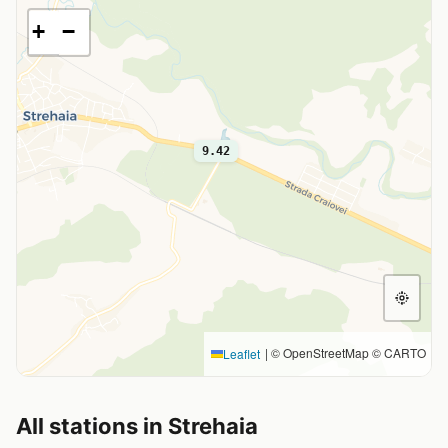
+
−
9.42
|
© OpenStreetMap © CARTO
Leaflet
All stations in Strehaia