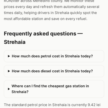
RON/liter across Mehedinti county. We monitor these
prices every day and refresh them automatically several
times daily, helping drivers in Strehaia quickly spot the
most affordable station and save on every refuel.
Frequently asked questions —
Strehaia
How much does petrol cost in Strehaia today?
How much does diesel cost in Strehaia today?
Where can I find the cheapest gas station in
Strehaia?
The standard petrol price in Strehaia is currently 9.42 lei