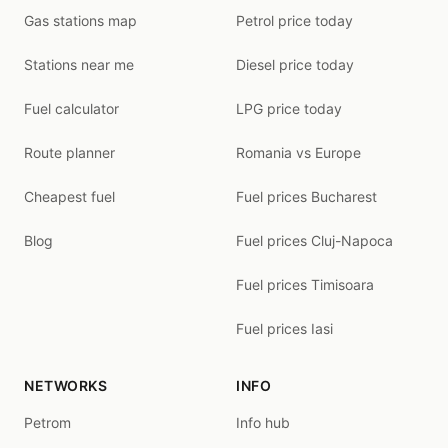
Gas stations map
Petrol price today
Stations near me
Diesel price today
Fuel calculator
LPG price today
Route planner
Romania vs Europe
Cheapest fuel
Fuel prices Bucharest
Blog
Fuel prices Cluj-Napoca
Fuel prices Timisoara
Fuel prices Iasi
NETWORKS
INFO
Petrom
Info hub