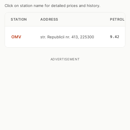
Click on station name for detailed prices and history.
STATION
ADDRESS
PETROL
OMV
str. Republicii nr. 413, 225300
9.42
ADVERTISEMENT