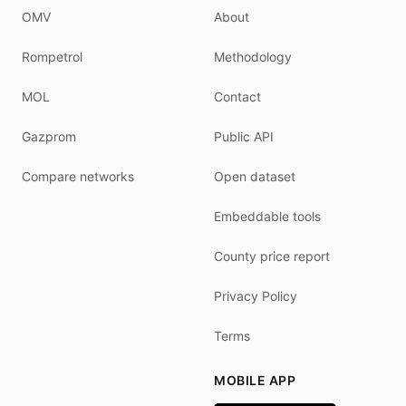
OMV
About
Rompetrol
Methodology
MOL
Contact
Gazprom
Public API
Compare networks
Open dataset
Embeddable tools
County price report
Privacy Policy
Terms
MOBILE APP