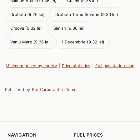
Baia de Arama (9.36 lei)
Cujmir (9.36 lei)
Drobeta (9.26 lei)
Drobeta Turnu Severin (9.36 lei)
Orsova (9.32 lei)
Simian (9.36 lei)
Vanju Mare (9.36 lei)
1 Decembrie (9.32 lei)
Minimum prices by county
|
Price statistics
|
Full gas station map
Published by
PretCarburant.ro Team
NAVIGATION
FUEL PRICES