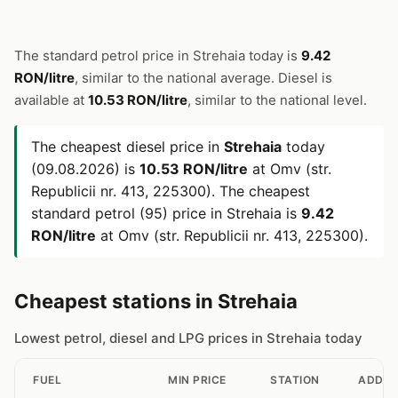
The standard petrol price in Strehaia today is
9.42
RON/litre
, similar to the national average. Diesel is
available at
10.53 RON/litre
, similar to the national level.
The cheapest diesel price in
Strehaia
today
(09.08.2026) is
10.53 RON/litre
at Omv (str.
Republicii nr. 413, 225300). The cheapest
standard petrol (95) price in Strehaia is
9.42
RON/litre
at Omv (str. Republicii nr. 413, 225300).
Cheapest stations in Strehaia
Lowest petrol, diesel and LPG prices in Strehaia today
FUEL
MIN PRICE
STATION
ADDRE