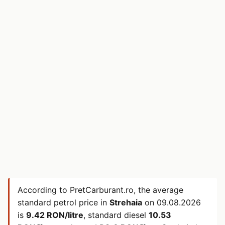
According to PretCarburant.ro, the average
standard petrol price in
Strehaia
on
09.08.2026
is
9.42 RON/litre
, standard diesel
10.53