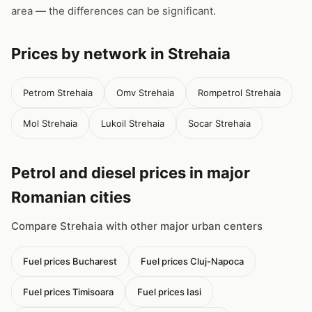
area — the differences can be significant.
Prices by network in Strehaia
Petrom Strehaia
Omv Strehaia
Rompetrol Strehaia
Mol Strehaia
Lukoil Strehaia
Socar Strehaia
Petrol and diesel prices in major
Romanian cities
Compare Strehaia with other major urban centers
Fuel prices Bucharest
Fuel prices Cluj-Napoca
Fuel prices Timisoara
Fuel prices Iasi