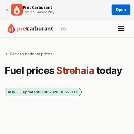
Pret Carburant
×
Open
Free on Google Play
← Back to national prices
Fuel prices
Strehaia
today
LIVE — updated
09.08.2026, 10:27 UTC