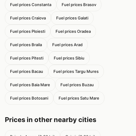
Fuel prices Constanta
Fuel prices Brasov
Fuel prices Craiova
Fuel prices Galati
Fuel prices Ploiesti
Fuel prices Oradea
Fuel prices Braila
Fuel prices Arad
Fuel prices Pitesti
Fuel prices Sibiu
Fuel prices Bacau
Fuel prices Targu Mures
Fuel prices Baia Mare
Fuel prices Buzau
Fuel prices Botosani
Fuel prices Satu Mare
Prices in other nearby cities