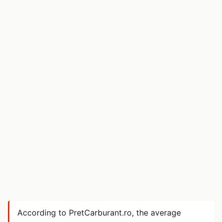
According to PretCarburant.ro, the average