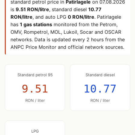
standard petrol price in
Patirlagele
on
07.08.2026
is
9.51 RON/litre
, standard diesel
10.77
RON/litre
, and auto LPG
0 RON/litre
. Patirlagele
has
1 gas stations
monitored from the Petrom,
OMV, Rompetrol, MOL, Lukoil, Socar and OSCAR
networks. Data is updated every 2 hours from the
ANPC Price Monitor and official network sources.
Standard petrol 95
Standard diesel
9.51
10.77
RON / liter
RON / liter
LPG