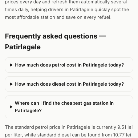
prices every day and refresh them automatically several
times daily, helping drivers in Patirlagele quickly spot the
most affordable station and save on every refuel.
Frequently asked questions —
Patirlagele
How much does petrol cost in Patirlagele today?
How much does diesel cost in Patirlagele today?
Where can I find the cheapest gas station in
Patirlagele?
The standard petrol price in Patirlagele is currently 9.51 lei
per liter, while standard diesel can be found from 10.77 lei