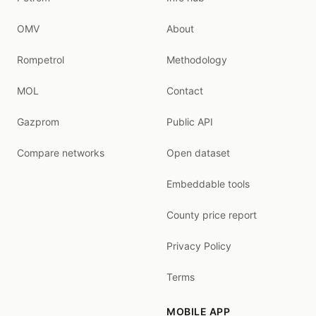
OMV
About
Rompetrol
Methodology
MOL
Contact
Gazprom
Public API
Compare networks
Open dataset
Embeddable tools
County price report
Privacy Policy
Terms
MOBILE APP