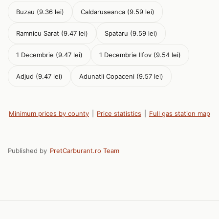
Buzau (9.36 lei)
Caldaruseanca (9.59 lei)
Ramnicu Sarat (9.47 lei)
Spataru (9.59 lei)
1 Decembrie (9.47 lei)
1 Decembrie Ilfov (9.54 lei)
Adjud (9.47 lei)
Adunatii Copaceni (9.57 lei)
Minimum prices by county
|
Price statistics
|
Full gas station map
Published by
PretCarburant.ro Team