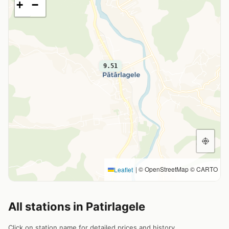
+
−
9.51
|
© OpenStreetMap © CARTO
Leaflet
All stations in Patirlagele
Click on station name for detailed prices and history.