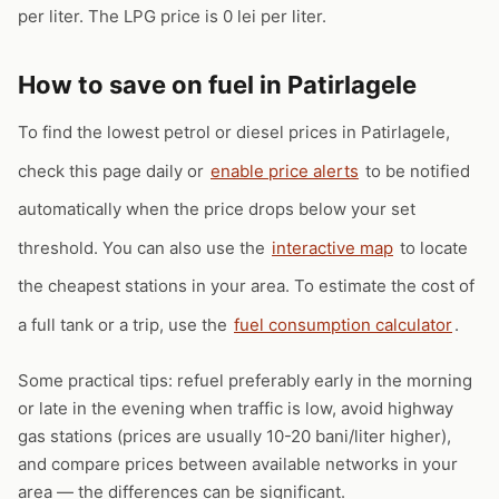
per liter. The LPG price is 0 lei per liter.
How to save on fuel in Patirlagele
To find the lowest petrol or diesel prices in Patirlagele,
check this page daily or
enable price alerts
to be notified
automatically when the price drops below your set
threshold. You can also use the
interactive map
to locate
the cheapest stations in your area. To estimate the cost of
a full tank or a trip, use the
fuel consumption calculator
.
Some practical tips: refuel preferably early in the morning
or late in the evening when traffic is low, avoid highway
gas stations (prices are usually 10-20 bani/liter higher),
and compare prices between available networks in your
area — the differences can be significant.