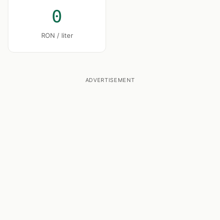
0
RON / liter
ADVERTISEMENT