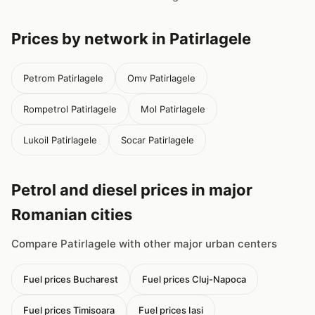
Prices by network in Patirlagele
Petrom Patirlagele
Omv Patirlagele
Rompetrol Patirlagele
Mol Patirlagele
Lukoil Patirlagele
Socar Patirlagele
Petrol and diesel prices in major
Romanian cities
Compare Patirlagele with other major urban centers
Fuel prices Bucharest
Fuel prices Cluj-Napoca
Fuel prices Timisoara
Fuel prices Iasi