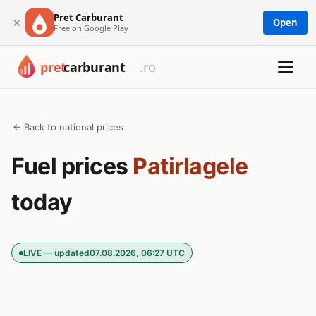
Pret Carburant
×
Open
Free on Google Play
← Back to national prices
Fuel prices
Patirlagele
today
LIVE — updated
07.08.2026, 06:27 UTC