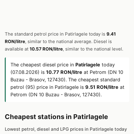
The standard petrol price in Patirlagele today is
9.41
RON/litre
, similar to the national average. Diesel is
available at
10.57 RON/litre
, similar to the national level.
The cheapest diesel price in
Patirlagele
today
(07.08.2026) is
10.77 RON/litre
at Petrom (DN 10
Buzau - Brasov, 127430). The cheapest standard
petrol (95) price in Patirlagele is
9.51 RON/litre
at
Petrom (DN 10 Buzau - Brasov, 127430).
Cheapest stations in Patirlagele
Lowest petrol, diesel and LPG prices in Patirlagele today