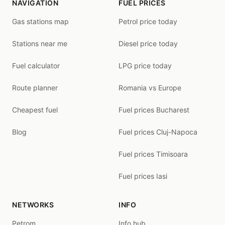
NAVIGATION
FUEL PRICES
Gas stations map
Petrol price today
Stations near me
Diesel price today
Fuel calculator
LPG price today
Route planner
Romania vs Europe
Cheapest fuel
Fuel prices Bucharest
Blog
Fuel prices Cluj-Napoca
Fuel prices Timisoara
Fuel prices Iasi
NETWORKS
INFO
Petrom
Info hub