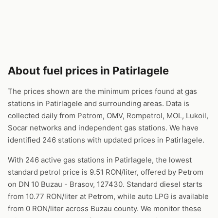
About fuel prices in Patirlagele
The prices shown are the minimum prices found at gas
stations in Patirlagele and surrounding areas. Data is
collected daily from Petrom, OMV, Rompetrol, MOL, Lukoil,
Socar networks and independent gas stations. We have
identified 246 stations with updated prices in Patirlagele.
With 246 active gas stations in Patirlagele, the lowest
standard petrol price is 9.51 RON/liter, offered by Petrom
on DN 10 Buzau - Brasov, 127430. Standard diesel starts
from 10.77 RON/liter at Petrom, while auto LPG is available
from 0 RON/liter across Buzau county. We monitor these