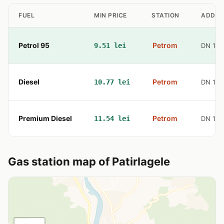
FUEL
MIN PRICE
STATION
ADDRE
Petrol 95
Petrom
9.51 lei
DN 10 
Diesel
Petrom
10.77 lei
DN 10 
Premium Diesel
Petrom
11.54 lei
DN 10 
Gas station map of Patirlagele