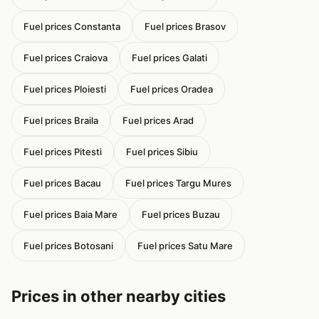
Fuel prices Constanta
Fuel prices Brasov
Fuel prices Craiova
Fuel prices Galati
Fuel prices Ploiesti
Fuel prices Oradea
Fuel prices Braila
Fuel prices Arad
Fuel prices Pitesti
Fuel prices Sibiu
Fuel prices Bacau
Fuel prices Targu Mures
Fuel prices Baia Mare
Fuel prices Buzau
Fuel prices Botosani
Fuel prices Satu Mare
Prices in other nearby cities