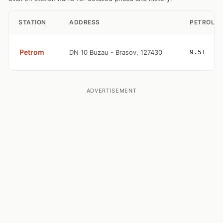
STATION
ADDRESS
PETROL
Petrom
DN 10 Buzau - Brasov, 127430
9.51
ADVERTISEMENT