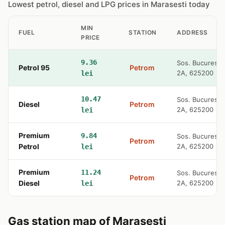
Lowest petrol, diesel and LPG prices in Marasesti today
MIN
FUEL
STATION
ADDRESS
PRICE
9.36
Sos. Bucuresti
Petrol 95
Petrom
2A, 625200
lei
10.47
Sos. Bucuresti
Diesel
Petrom
2A, 625200
lei
Premium
9.84
Sos. Bucuresti
Petrom
Petrol
2A, 625200
lei
Premium
11.24
Sos. Bucuresti
Petrom
Diesel
2A, 625200
lei
Gas station map of Marasesti