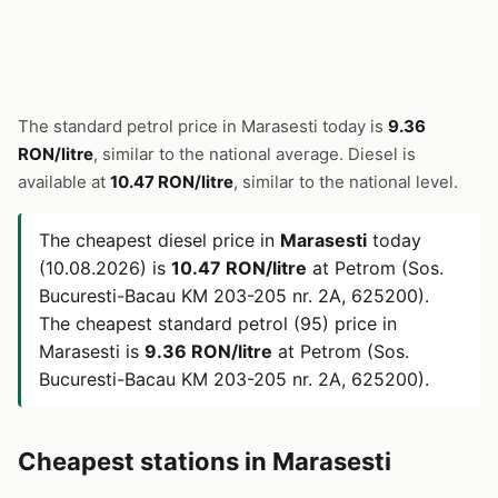
The standard petrol price in Marasesti today is
9.36
RON/litre
, similar to the national average. Diesel is
available at
10.47 RON/litre
, similar to the national level.
The cheapest diesel price in
Marasesti
today
(10.08.2026) is
10.47 RON/litre
at Petrom (Sos.
Bucuresti-Bacau KM 203-205 nr. 2A, 625200).
The cheapest standard petrol (95) price in
Marasesti is
9.36 RON/litre
at Petrom (Sos.
Bucuresti-Bacau KM 203-205 nr. 2A, 625200).
Cheapest stations in Marasesti