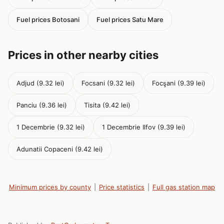
Fuel prices Botosani
Fuel prices Satu Mare
Prices in other nearby cities
Adjud (9.32 lei)
Focsani (9.32 lei)
Focşani (9.39 lei)
Panciu (9.36 lei)
Tisita (9.42 lei)
1 Decembrie (9.32 lei)
1 Decembrie Ilfov (9.39 lei)
Adunatii Copaceni (9.42 lei)
Minimum prices by county
|
Price statistics
|
Full gas station map