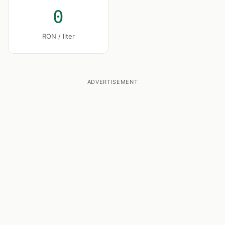
0
RON / liter
ADVERTISEMENT