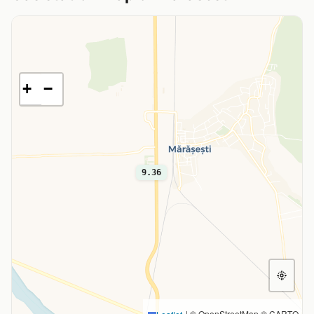
+
−
9.36
|
© OpenStreetMap © CARTO