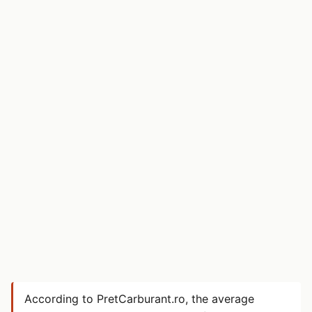
According to PretCarburant.ro, the average