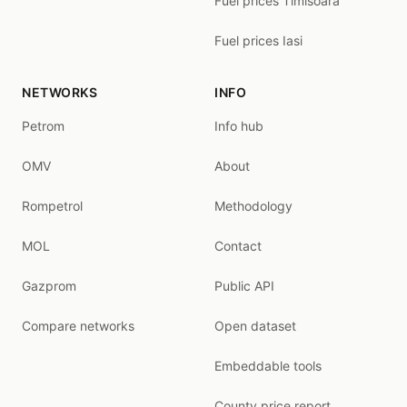
Fuel prices Timisoara
Fuel prices Iasi
NETWORKS
INFO
Petrom
Info hub
OMV
About
Rompetrol
Methodology
MOL
Contact
Gazprom
Public API
Compare networks
Open dataset
Embeddable tools
County price report