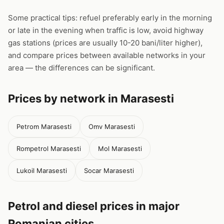
Some practical tips: refuel preferably early in the morning
or late in the evening when traffic is low, avoid highway
gas stations (prices are usually 10-20 bani/liter higher),
and compare prices between available networks in your
area — the differences can be significant.
Prices by network in Marasesti
Petrom Marasesti
Omv Marasesti
Rompetrol Marasesti
Mol Marasesti
Lukoil Marasesti
Socar Marasesti
Petrol and diesel prices in major
Romanian cities