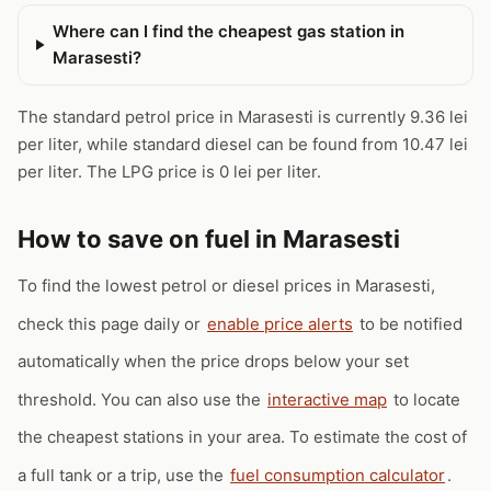
Where can I find the cheapest gas station in
Marasesti?
The standard petrol price in Marasesti is currently 9.36 lei
per liter, while standard diesel can be found from 10.47 lei
per liter. The LPG price is 0 lei per liter.
How to save on fuel in Marasesti
To find the lowest petrol or diesel prices in Marasesti,
check this page daily or
enable price alerts
to be notified
automatically when the price drops below your set
threshold. You can also use the
interactive map
to locate
the cheapest stations in your area. To estimate the cost of
a full tank or a trip, use the
fuel consumption calculator
.