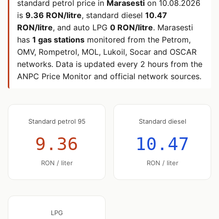
standard petrol price in
Marasesti
on
10.08.2026
is
9.36 RON/litre
, standard diesel
10.47
RON/litre
, and auto LPG
0 RON/litre
. Marasesti
has
1 gas stations
monitored from the Petrom,
OMV, Rompetrol, MOL, Lukoil, Socar and OSCAR
networks. Data is updated every 2 hours from the
ANPC Price Monitor and official network sources.
Standard petrol 95
Standard diesel
9.36
10.47
RON / liter
RON / liter
LPG