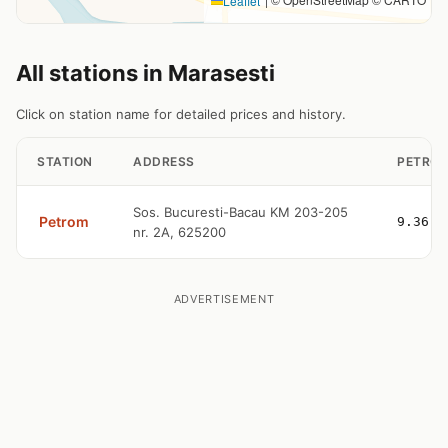
Leaflet
All stations in Marasesti
Click on station name for detailed prices and history.
STATION
ADDRESS
PETROL
Sos. Bucuresti-Bacau KM 203-205
Petrom
9.36
nr. 2A, 625200
ADVERTISEMENT