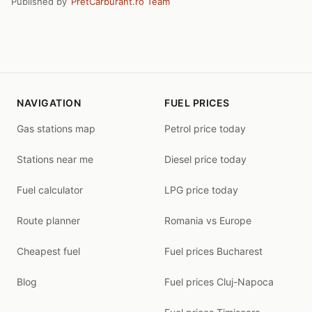
Published by
PretCarburant.ro Team
NAVIGATION
FUEL PRICES
Gas stations map
Petrol price today
Stations near me
Diesel price today
Fuel calculator
LPG price today
Route planner
Romania vs Europe
Cheapest fuel
Fuel prices Bucharest
Blog
Fuel prices Cluj-Napoca