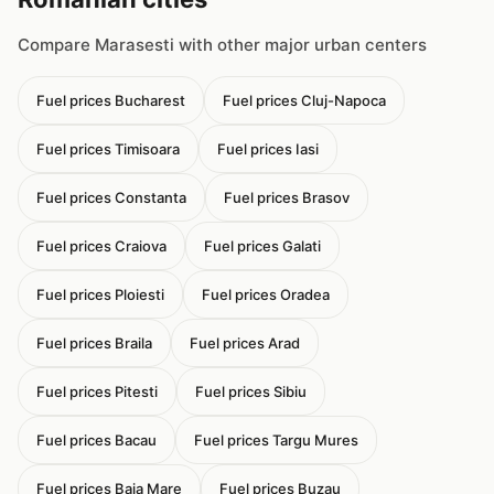
Compare Marasesti with other major urban centers
Fuel prices Bucharest
Fuel prices Cluj-Napoca
Fuel prices Timisoara
Fuel prices Iasi
Fuel prices Constanta
Fuel prices Brasov
Fuel prices Craiova
Fuel prices Galati
Fuel prices Ploiesti
Fuel prices Oradea
Fuel prices Braila
Fuel prices Arad
Fuel prices Pitesti
Fuel prices Sibiu
Fuel prices Bacau
Fuel prices Targu Mures
Fuel prices Baia Mare
Fuel prices Buzau