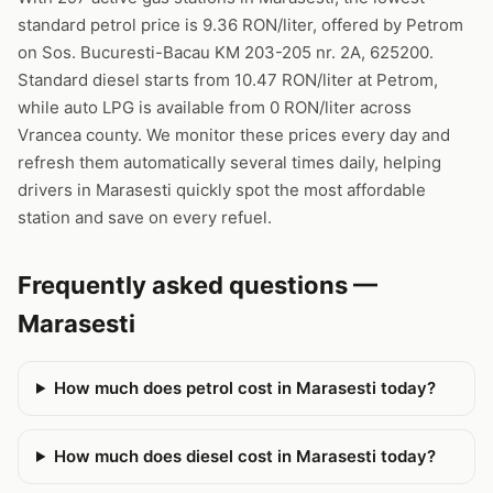
standard petrol price is 9.36 RON/liter, offered by Petrom
on Sos. Bucuresti-Bacau KM 203-205 nr. 2A, 625200.
Standard diesel starts from 10.47 RON/liter at Petrom,
while auto LPG is available from 0 RON/liter across
Vrancea county. We monitor these prices every day and
refresh them automatically several times daily, helping
drivers in Marasesti quickly spot the most affordable
station and save on every refuel.
Frequently asked questions —
Marasesti
How much does petrol cost in Marasesti today?
How much does diesel cost in Marasesti today?