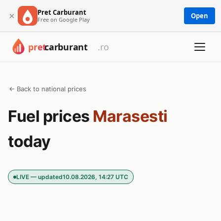
Pret Carburant
×
Open
Free on Google Play
← Back to national prices
Fuel prices
Marasesti
today
LIVE — updated
10.08.2026, 14:27 UTC