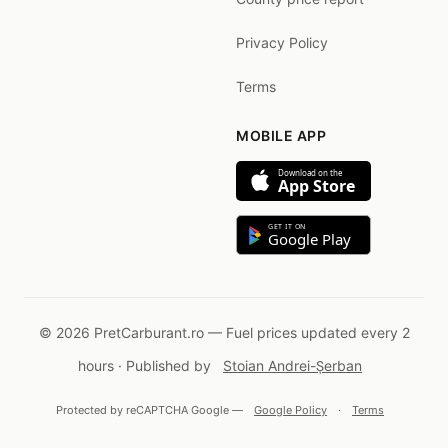
Privacy Policy
Terms
MOBILE APP
Download on the
App Store
GET IT ON
Google Play
© 2026 PretCarburant.ro — Fuel prices updated every 2
hours · Published by
Stoian Andrei-Șerban
Protected by reCAPTCHA Google —
Google Policy
·
Terms