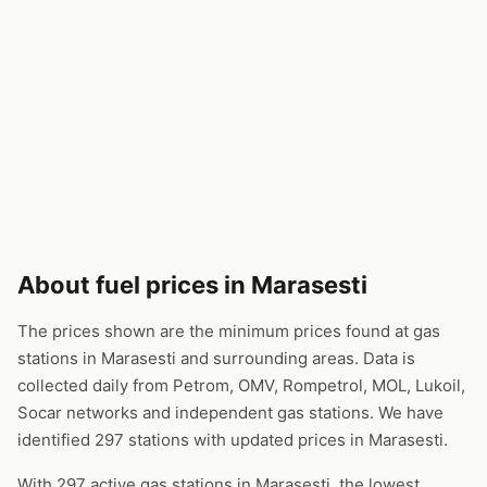
About fuel prices in Marasesti
The prices shown are the minimum prices found at gas
stations in Marasesti and surrounding areas. Data is
collected daily from Petrom, OMV, Rompetrol, MOL, Lukoil,
Socar networks and independent gas stations. We have
identified 297 stations with updated prices in Marasesti.
With 297 active gas stations in Marasesti, the lowest