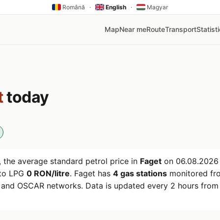
Română
·
English
·
Magyar
Map
Near me
Route
Transport
Statist
t
today
 the average standard petrol price in
Faget
on
06.08.2026
uto LPG
0 RON/litre
. Faget has
4 gas stations
monitored fr
r and OSCAR networks. Data is updated every 2 hours from