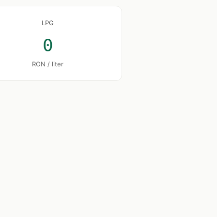
LPG
0
RON / liter