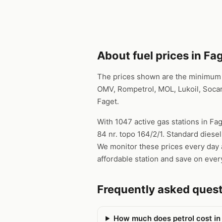
About fuel prices in Fa
The prices shown are the minimum pr
OMV, Rompetrol, MOL, Lukoil, Socar
Faget.
With 1047 active gas stations in Fag
84 nr. topo 164/2/1. Standard diesel
We monitor these prices every day a
affordable station and save on every
Frequently asked ques
How much does petrol cost in