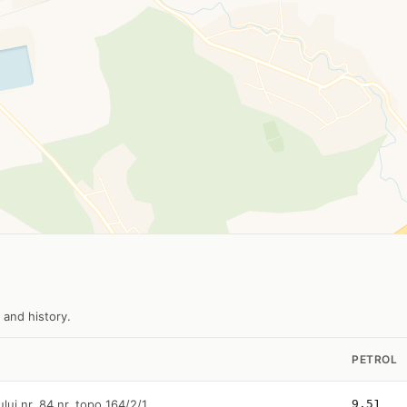
 and history.
PETROL
ului nr. 84 nr. topo 164/2/1
9.51