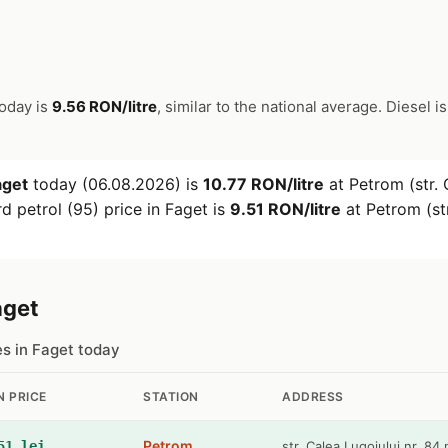
today is
9.56 RON/litre
, similar to the national average. Diesel i
aget
today (06.08.2026) is
10.77 RON/litre
at Petrom (str. 
d petrol (95) price in Faget is
9.51 RON/litre
at Petrom (str
aget
es in Faget today
N PRICE
STATION
ADDRESS
Petrom
51 lei
str. Calea Lugojului nr. 84