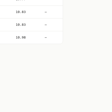
10.83
—
10.83
—
10.98
—