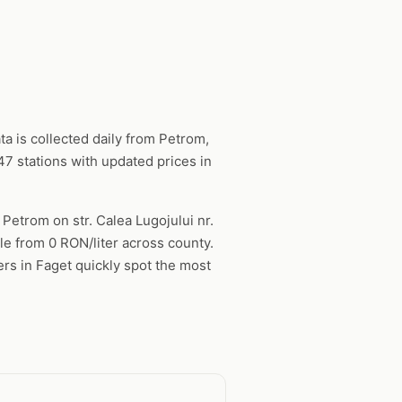
a is collected daily from Petrom,
7 stations with updated prices in
 Petrom on str. Calea Lugojului nr.
ble from 0 RON/liter across county.
ers in Faget quickly spot the most