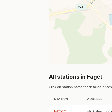
9.51
All stations in Faget
Click on station name for detailed prices
STATION
ADDRESS
Petrom
str. Calea Lugoj