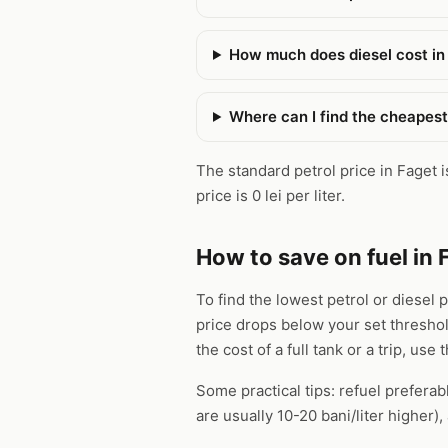
How much does diesel cost in
Where can I find the cheapest
The standard petrol price in Faget is
price is 0 lei per liter.
How to save on fuel in 
To find the lowest petrol or diesel 
price drops below your set thresho
the cost of a full tank or a trip, use 
Some practical tips: refuel preferab
are usually 10-20 bani/liter higher