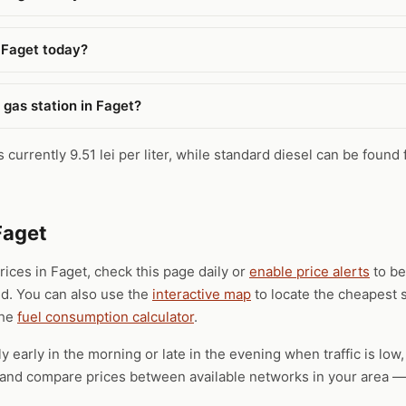
 Faget today?
 gas station in Faget?
 currently 9.51 lei per liter, while standard diesel can be found 
Faget
prices in Faget, check this page daily or
enable price alerts
to be
ld. You can also use the
interactive map
to locate the cheapest s
the
fuel consumption calculator
.
ly early in the morning or late in the evening when traffic is low
), and compare prices between available networks in your area — 