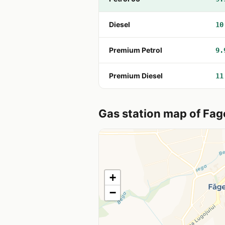
Diesel
10
Premium Petrol
9.
Premium Diesel
11
Gas station map of Fag
+
−