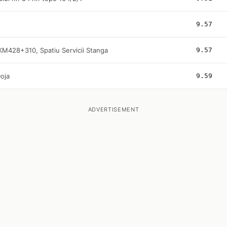
9.57
KM428+310, Spatiu Servicii Stanga
9.57
oja
9.59
ADVERTISEMENT