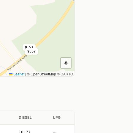
9.57
9.57
Leaflet
|
© OpenStreetMap © CARTO
DIESEL
LPG
10.77
—