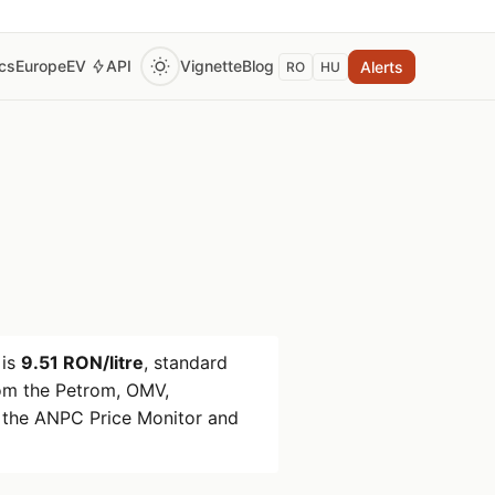
ics
Europe
EV
API
Vignette
Blog
Alerts
RO
HU
is
9.51 RON/litre
, standard
om the Petrom, OMV,
 the ANPC Price Monitor and