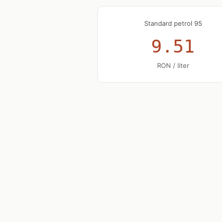
Standard petrol 95
9.51
RON / liter