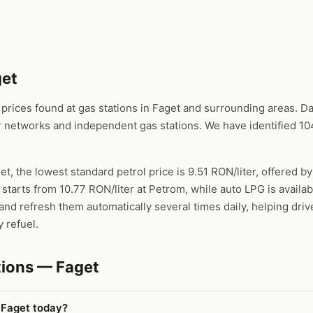
get
ices found at gas stations in Faget and surrounding areas. Dat
 networks and independent gas stations. We have identified 104
et, the lowest standard petrol price is 9.51 RON/liter, offered by
 starts from 10.77 RON/liter at Petrom, while auto LPG is availa
nd refresh them automatically several times daily, helping driv
 refuel.
tions — Faget
 Faget today?