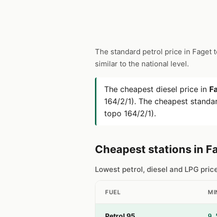
The standard petrol price in Faget 
similar to the national level.
The cheapest diesel price in
F
164/2/1). The cheapest standar
topo 164/2/1).
Cheapest stations in F
Lowest petrol, diesel and LPG pric
FUEL
MI
Petrol 95
9.