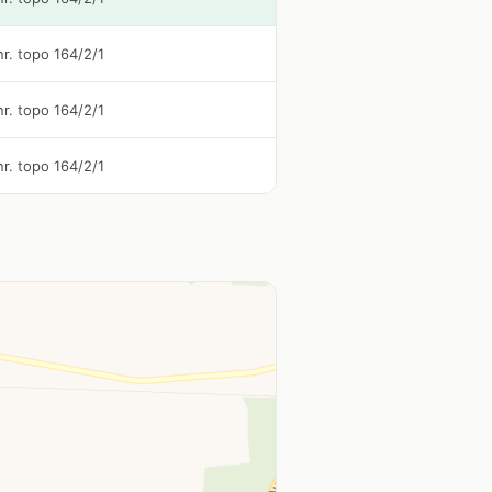
 nr. topo 164/2/1
 nr. topo 164/2/1
 nr. topo 164/2/1