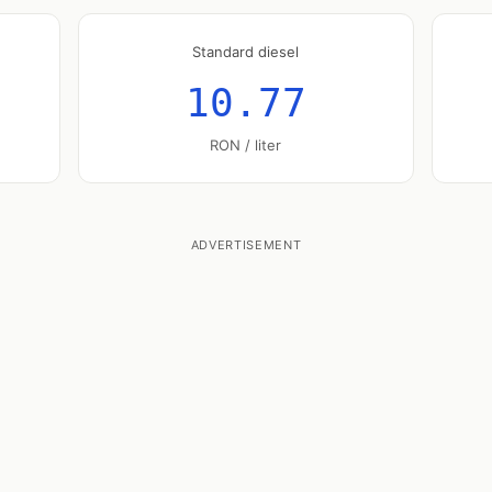
Standard diesel
10.77
RON / liter
ADVERTISEMENT