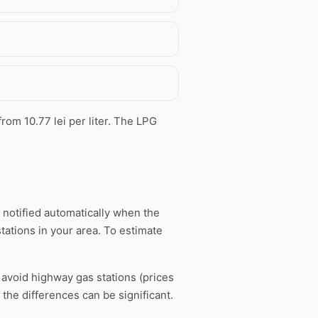
from 10.77 lei per liter. The LPG
 notified automatically when the
tations in your area. To estimate
, avoid highway gas stations (prices
the differences can be significant.