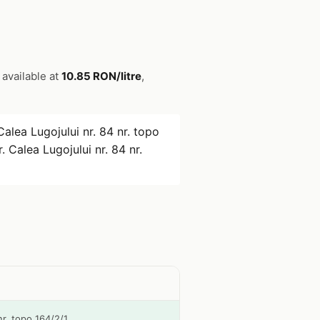
s available at
10.85 RON/litre
,
Calea Lugojului nr. 84 nr. topo
. Calea Lugojului nr. 84 nr.
 nr. topo 164/2/1