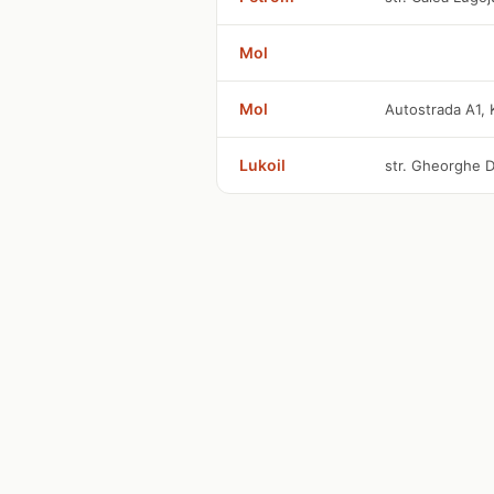
Mol
Mol
Autostrada A1, 
Lukoil
str. Gheorghe D