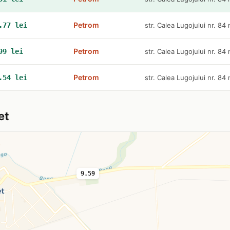
Petrom
.77 lei
str. Calea Lugojului nr. 84
Petrom
99 lei
str. Calea Lugojului nr. 84
Petrom
.54 lei
str. Calea Lugojului nr. 84
et
9.59