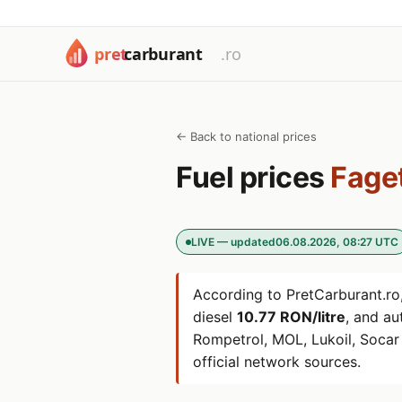
← Back to national prices
Fuel prices
Fage
LIVE — updated
06.08.2026, 08:27 UTC
According to PretCarburant.ro,
diesel
10.77 RON/litre
, and a
Rompetrol, MOL, Lukoil, Soca
official network sources.