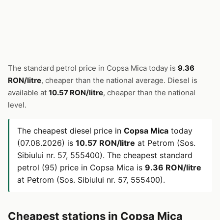
The standard petrol price in Copsa Mica today is
9.36
RON/litre
, cheaper than the national average. Diesel is
available at
10.57 RON/litre
, cheaper than the national
level.
The cheapest diesel price in
Copsa Mica
today
(07.08.2026) is
10.57 RON/litre
at Petrom (Sos.
Sibiului nr. 57, 555400). The cheapest standard
petrol (95) price in Copsa Mica is
9.36 RON/litre
at Petrom (Sos. Sibiului nr. 57, 555400).
Cheapest stations in Copsa Mica