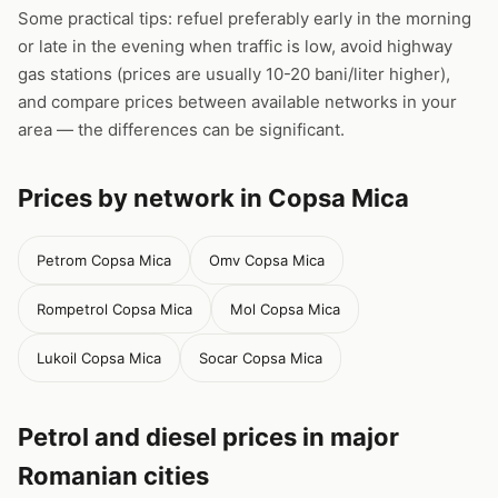
Some practical tips: refuel preferably early in the morning
or late in the evening when traffic is low, avoid highway
gas stations (prices are usually 10-20 bani/liter higher),
and compare prices between available networks in your
area — the differences can be significant.
Prices by network in Copsa Mica
Petrom Copsa Mica
Omv Copsa Mica
Rompetrol Copsa Mica
Mol Copsa Mica
Lukoil Copsa Mica
Socar Copsa Mica
Petrol and diesel prices in major
Romanian cities