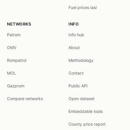
Fuel prices Iasi
NETWORKS
INFO
Petrom
Info hub
OMV
About
Rompetrol
Methodology
MOL
Contact
Gazprom
Public API
Compare networks
Open dataset
Embeddable tools
County price report