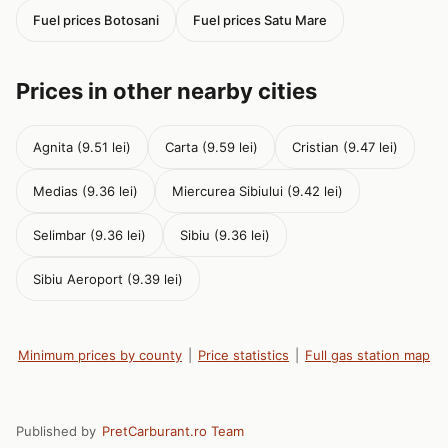
Fuel prices Botosani
Fuel prices Satu Mare
Prices in other nearby cities
Agnita (9.51 lei)
Carta (9.59 lei)
Cristian (9.47 lei)
Medias (9.36 lei)
Miercurea Sibiului (9.42 lei)
Selimbar (9.36 lei)
Sibiu (9.36 lei)
Sibiu Aeroport (9.39 lei)
Minimum prices by county
|
Price statistics
|
Full gas station map
Published by
PretCarburant.ro Team