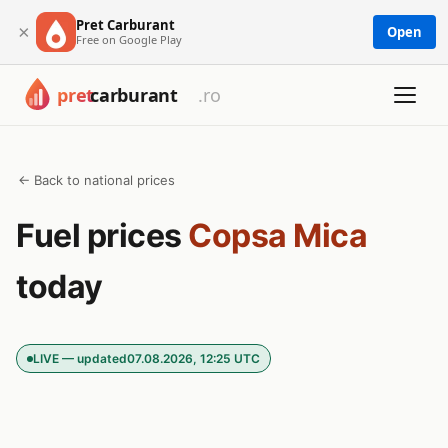
Pret Carburant
×
Open
Free on Google Play
← Back to national prices
Fuel prices
Copsa Mica
today
LIVE — updated
07.08.2026, 12:25 UTC