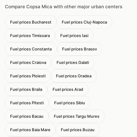
Compare Copsa Mica with other major urban centers
Fuel prices Bucharest
Fuel prices Cluj-Napoca
Fuel prices Timisoara
Fuel prices Iasi
Fuel prices Constanta
Fuel prices Brasov
Fuel prices Craiova
Fuel prices Galati
Fuel prices Ploiesti
Fuel prices Oradea
Fuel prices Braila
Fuel prices Arad
Fuel prices Pitesti
Fuel prices Sibiu
Fuel prices Bacau
Fuel prices Targu Mures
Fuel prices Baia Mare
Fuel prices Buzau