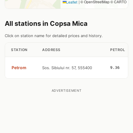
|
© OpenStreetMap © CARTO
Leaflet
All stations in Copsa Mica
Click on station name for detailed prices and history.
STATION
ADDRESS
PETROL
Petrom
Sos. Sibiului nr. 57, 555400
9.36
ADVERTISEMENT