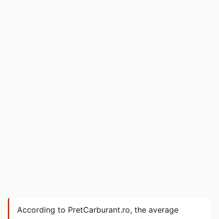
According to PretCarburant.ro, the average