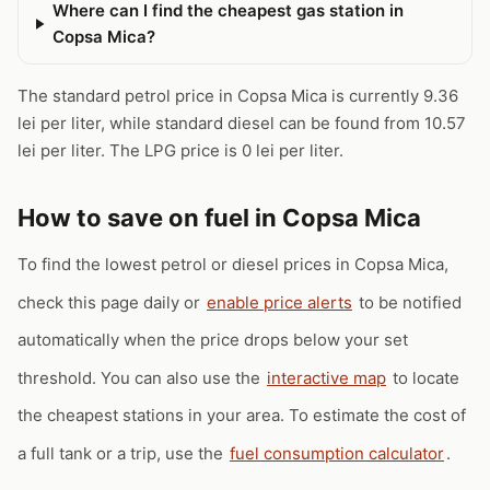
Where can I find the cheapest gas station in
Copsa Mica?
The standard petrol price in Copsa Mica is currently 9.36
lei per liter, while standard diesel can be found from 10.57
lei per liter. The LPG price is 0 lei per liter.
How to save on fuel in Copsa Mica
To find the lowest petrol or diesel prices in Copsa Mica,
check this page daily or
enable price alerts
to be notified
automatically when the price drops below your set
threshold. You can also use the
interactive map
to locate
the cheapest stations in your area. To estimate the cost of
a full tank or a trip, use the
fuel consumption calculator
.