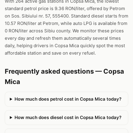
With 264 active gas stations in Copsa Mica, the lowest
standard petrol price is 9.36 RON/liter, offered by Petrom
on Sos. Sibiului nr. 57, 555400. Standard diesel starts from
10.57 RON/liter at Petrom, while auto LPG is available from
0 RON/liter across Sibiu county. We monitor these prices
every day and refresh them automatically several times
daily, helping drivers in Copsa Mica quickly spot the most
affordable station and save on every refuel.
Frequently asked questions — Copsa
Mica
How much does petrol cost in Copsa Mica today?
How much does diesel cost in Copsa Mica today?