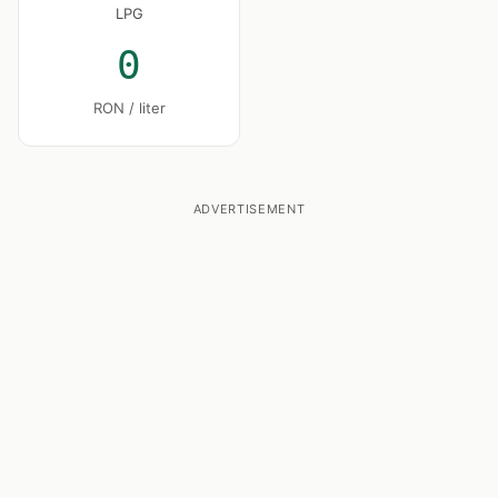
LPG
0
RON / liter
ADVERTISEMENT