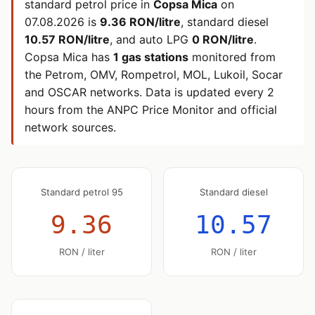
standard petrol price in
Copsa Mica
on
07.08.2026
is
9.36 RON/litre
, standard diesel
10.57 RON/litre
, and auto LPG
0 RON/litre
.
Copsa Mica has
1 gas stations
monitored from
the Petrom, OMV, Rompetrol, MOL, Lukoil, Socar
and OSCAR networks. Data is updated every 2
hours from the ANPC Price Monitor and official
network sources.
Standard petrol 95
Standard diesel
9.36
10.57
RON / liter
RON / liter