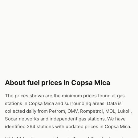
About fuel prices in Copsa Mica
The prices shown are the minimum prices found at gas
stations in Copsa Mica and surrounding areas. Data is
collected daily from Petrom, OMV, Rompetrol, MOL, Lukoil,
Socar networks and independent gas stations. We have
identified 264 stations with updated prices in Copsa Mica.