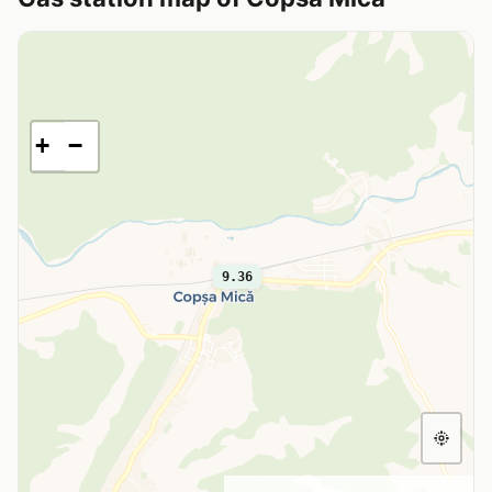
+
−
9.36