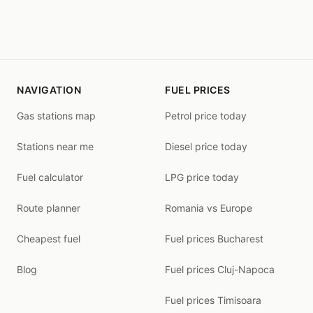
NAVIGATION
FUEL PRICES
Gas stations map
Petrol price today
Stations near me
Diesel price today
Fuel calculator
LPG price today
Route planner
Romania vs Europe
Cheapest fuel
Fuel prices Bucharest
Blog
Fuel prices Cluj-Napoca
Fuel prices Timisoara