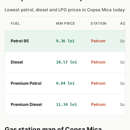
Lowest petrol, diesel and LPG prices in Copsa Mica today
FUEL
MIN PRICE
STATION
ADD
Petrol 95
Petrom
9.36 lei
Sos. 
Diesel
Petrom
10.57 lei
Sos. 
Premium Petrol
Petrom
9.84 lei
Sos. 
Premium Diesel
Petrom
11.34 lei
Sos. 
Gas station map of Copsa Mica