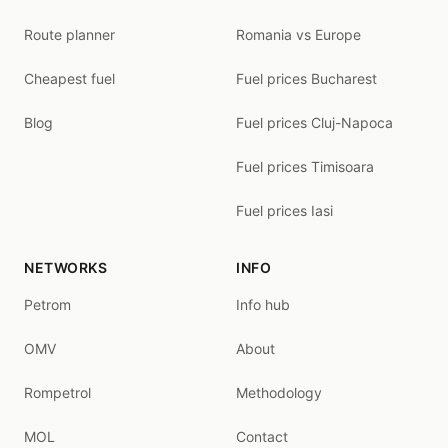
Route planner
Romania vs Europe
Cheapest fuel
Fuel prices Bucharest
Blog
Fuel prices Cluj-Napoca
Fuel prices Timisoara
Fuel prices Iasi
NETWORKS
INFO
Petrom
Info hub
OMV
About
Rompetrol
Methodology
MOL
Contact