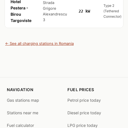
Hotel
Strada
Type 2
Pestera -
Grigore
22 kW
(Tethered
Birou
Alexandrescu
Connector)
3
Targoviste
← See all charging stations in Romania
NAVIGATION
FUEL PRICES
Gas stations map
Petrol price today
Stations near me
Diesel price today
Fuel calculator
LPG price today