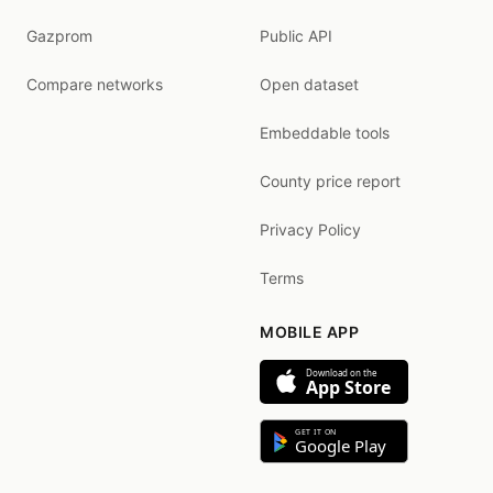
Gazprom
Public API
Compare networks
Open dataset
Embeddable tools
County price report
Privacy Policy
Terms
MOBILE APP
Download on the
App Store
GET IT ON
Google Play