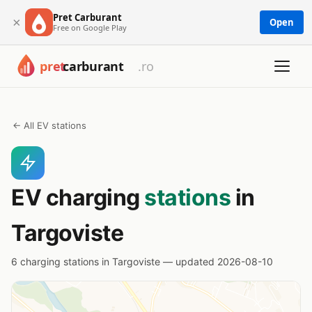
Pret Carburant
×
Open
Free on Google Play
← All EV stations
EV charging
stations
in
Targoviste
6 charging stations in Targoviste — updated 2026-08-10