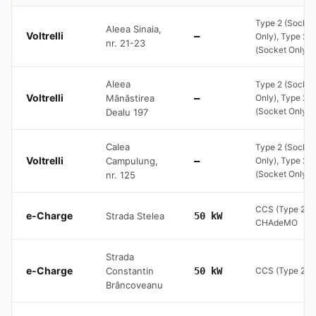
Type 2 (Socket
Aleea Sinaia,
Voltrelli
—
Only), Type 2
nr. 21-23
(Socket Only)
Aleea
Type 2 (Socket
Voltrelli
Mănăstirea
—
Only), Type 2
(Socket Only)
Dealu 197
Calea
Type 2 (Socket
Voltrelli
Campulung,
—
Only), Type 2
(Socket Only)
nr. 125
CCS (Type 2),
e-Charge
Strada Stelea
50 kW
CHAdeMO
Strada
e-Charge
Constantin
50 kW
CCS (Type 2)
Brâncoveanu