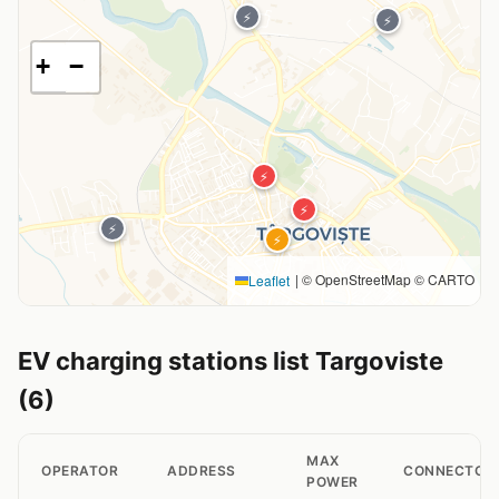
⚡
⚡
+
−
⚡
⚡
⚡
⚡
|
© OpenStreetMap © CARTO
Leaflet
EV charging stations list Targoviste
(6)
MAX
OPERATOR
ADDRESS
CONNECTOR
POWER