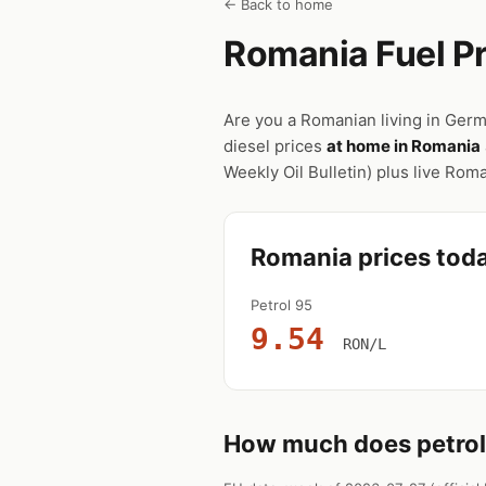
← Back to home
Romania Fuel Pr
Are you a Romanian living in Germ
diesel prices
at home in Romania
Weekly Oil Bulletin) plus live Ro
Romania prices tod
Petrol 95
9.54
RON/L
How much does petrol 