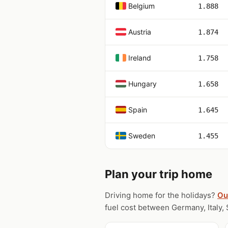
Belgium
1.888
Austria
1.874
Ireland
1.758
Hungary
1.658
Spain
1.645
Sweden
1.455
Plan your trip home
Driving home for the holidays?
Ou
fuel cost between Germany, Italy, 