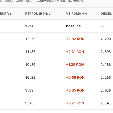
l European Commission). Conversion ~ 4.97 RON/EUR.
EUR/L)
PETROL (RON/L)
VS ROMANIA
DIESEL 
baseline
—
9.54
+2.82 RON
12.36
2.290
+2.31 RON
11.85
2.393
+1.35 RON
10.89
2.186
+0.68 RON
10.22
2.168
+0.35 RON
9.89
2.026
+0.21 RON
9.75
2.141