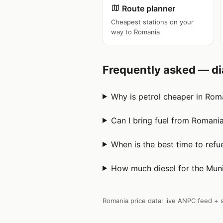
Route planner
Cheapest stations on your
way to Romania
Frequently asked — di
Why is petrol cheaper in Roma
Can I bring fuel from Romani
When is the best time to ref
How much diesel for the Muni
Romania price data: live ANPC feed + s