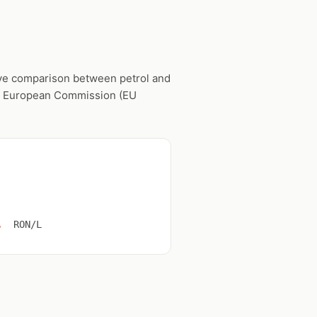
live comparison between petrol and
he European Commission (EU
1
RON/L