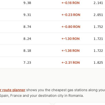
+-0.16 RON
9.38
2.141
+-0.23 RON
9.31
2.051
+-0.80 RON
8.74
1.752
+-1.30 RON
8.24
1.721
+-1.36 RON
8.18
1.722
+-2.31 RON
7.23
1.825
r route planner
shows you the cheapest gas stations along your
Spain, France and your destination city in Romania.