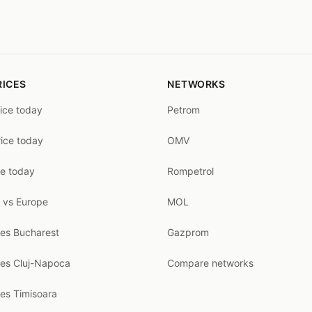
RICES
NETWORKS
rice today
Petrom
rice today
OMV
ce today
Rompetrol
 vs Europe
MOL
ces Bucharest
Gazprom
ces Cluj-Napoca
Compare networks
ces Timisoara