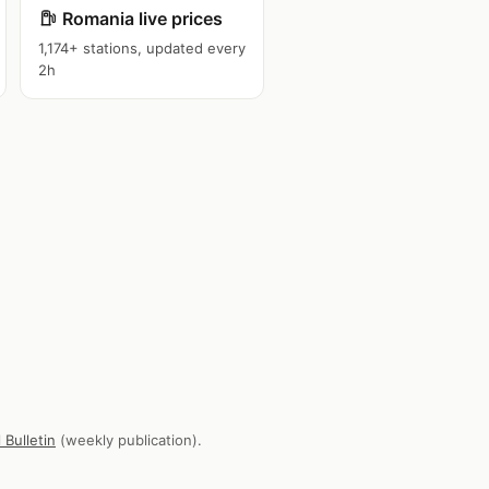
Romania live prices
1,174+ stations, updated every
2h
 Bulletin
(weekly publication).