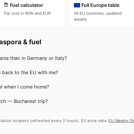
Fuel calculator
Full Europe table
Trip cost in RON and EUR
All EU countries, updated
weekly
aspora & fuel
nia than in Germany or Italy?
a back to the EU with me?
uel when I come home?
ch — Bucharest trip?
tation scrapers (refreshed every 2 hours). EU price data:
EU Weekly Oil