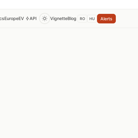
ics
Europe
EV
API
Vignette
Blog
Alerts
RO
HU