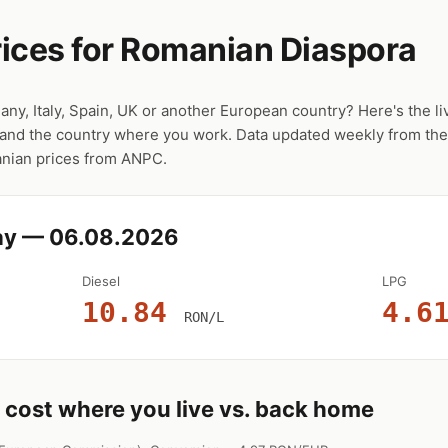
ices for Romanian Diaspora
any, Italy, Spain, UK or another European country? Here's the 
and the country where you work. Data updated weekly from t
manian prices from ANPC.
ay — 06.08.2026
Diesel
LPG
10.84
4.6
RON/L
cost where you live vs. back home