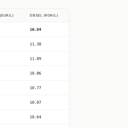
(EUR/L)
DIESEL (RON/L)
10.84
11.38
11.89
10.86
10.77
10.07
10.64