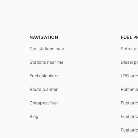
NAVIGATION
FUEL P
Gas stations map
Petrol p
Stations near me
Diesel p
Fuel calculator
LPG pri
Route planner
Romania
Cheapest fuel
Fuel pri
Blog
Fuel pri
Fuel pri