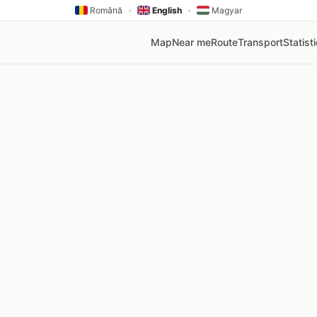
Română
·
English
·
Magyar
Map
Near me
Route
Transport
Statist