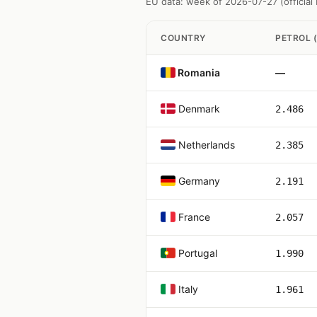
EU data: week of 2026-07-27 (officia
COUNTRY
PETROL (
Romania
—
Denmark
2.486
Netherlands
2.385
Germany
2.191
France
2.057
Portugal
1.990
Italy
1.961