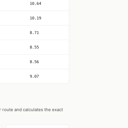
10.64
10.19
8.71
8.55
8.56
9.07
 route and calculates the exact