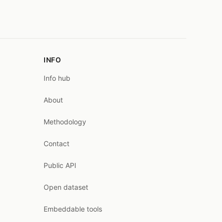
INFO
Info hub
About
Methodology
Contact
Public API
Open dataset
Embeddable tools