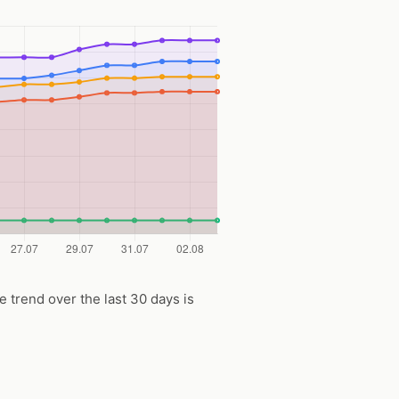
ce trend over the last 30 days is