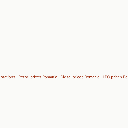
a
 stations
|
Petrol prices Romania
|
Diesel prices Romania
|
LPG prices R