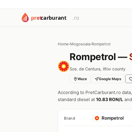
Home
›
Mogosoaia
›
Rompetrol
Rompetrol —
Sos. de Centura, Ilfov county
Waze
Google Maps
According to PretCarburant.ro data
standard diesel at
10.83 RON/L
and
Rompetrol
Brand