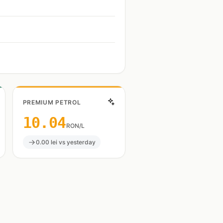
PREMIUM PETROL
10.04
RON/L
0.00 lei vs yesterday