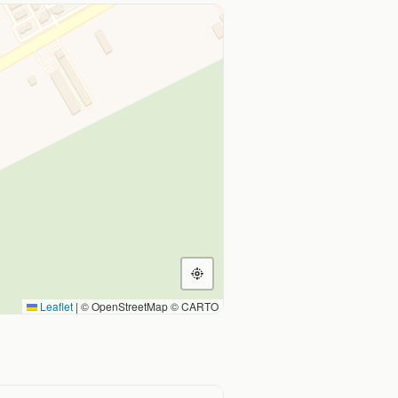
Leaflet
|
© OpenStreetMap © CARTO