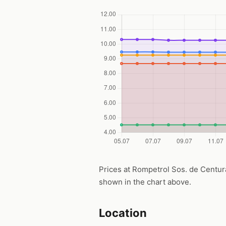
Prices at Rompetrol Sos. de Centura, 
shown in the chart above.
Location