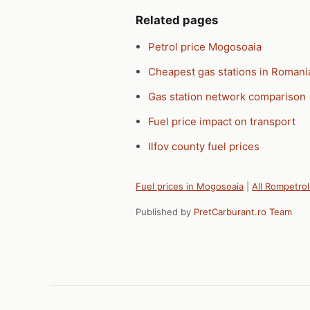
Related pages
Petrol price Mogosoaia
Cheapest gas stations in Romani
Gas station network comparison
Fuel price impact on transport
Ilfov county fuel prices
Fuel prices in Mogosoaia
|
All Rompetrol
Published by
PretCarburant.ro Team