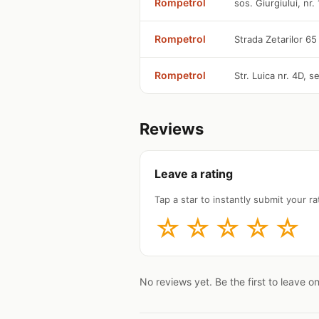
Rompetrol
sos. Giurgiului, nr.
Rompetrol
Strada Zetarilor 65
Rompetrol
Str. Luica nr. 4D, 
Reviews
Leave a rating
Tap a star to instantly submit your rat
☆
☆
☆
☆
☆
No reviews yet. Be the first to leave o