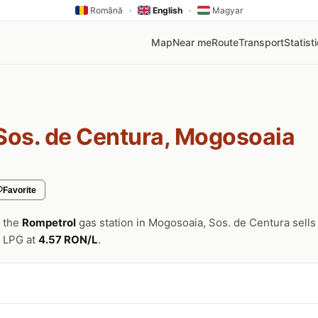
Română
·
English
·
Magyar
Map
Near me
Route
Transport
Statist
Sos. de Centura, Mogosoaia
Favorite
, the
Rompetrol
gas station in Mogosoaia, Sos. de Centura sells
 LPG at
4.57 RON/L
.