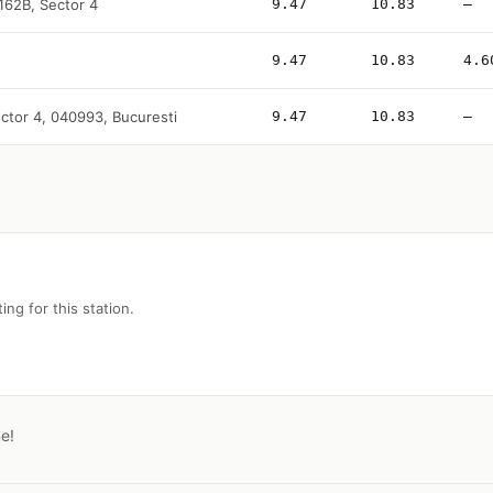
 162B, Sector 4
9.47
10.83
—
9.47
10.83
4.6
sector 4, 040993, Bucuresti
9.47
10.83
—
ing for this station.
ne!