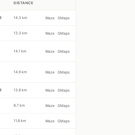
DISTANCE
0
14.3 km
Waze
GMaps
13.3 km
Waze
GMaps
14.1 km
Waze
GMaps
14.6 km
Waze
GMaps
0
13.8 km
Waze
GMaps
8.7 km
Waze
GMaps
11.8 km
Waze
GMaps