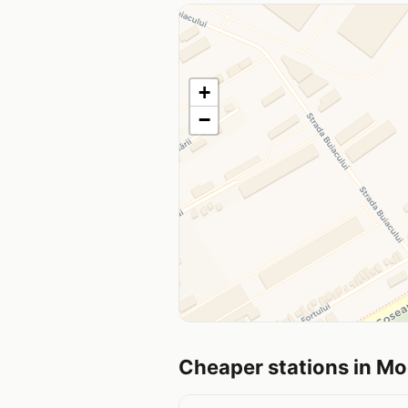
+
−
Cheaper stations in M