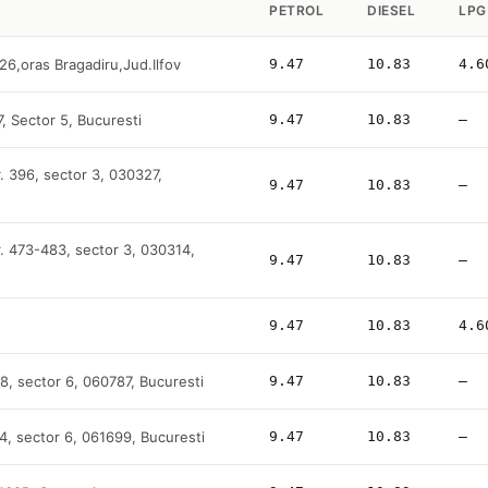
PETROL
DIESEL
LPG
26,oras Bragadiru,Jud.Ilfov
9.47
10.83
4.6
7, Sector 5, Bucuresti
9.47
10.83
—
. 396, sector 3, 030327,
9.47
10.83
—
r. 473-483, sector 3, 030314,
9.47
10.83
—
9.47
10.83
4.6
-48, sector 6, 060787, Bucuresti
9.47
10.83
—
4, sector 6, 061699, Bucuresti
9.47
10.83
—