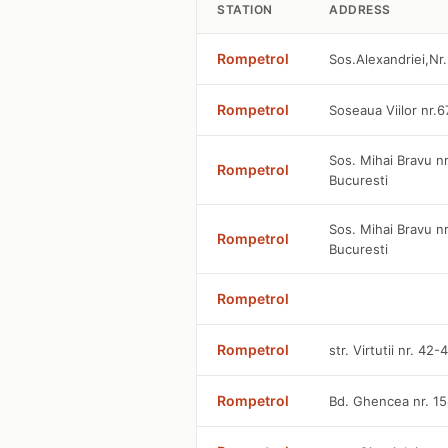
STATION
ADDRESS
Rompetrol
Sos.Alexandriei,Nr.
Rompetrol
Soseaua Viilor nr.6
Sos. Mihai Bravu nr
Rompetrol
Bucuresti
Sos. Mihai Bravu n
Rompetrol
Bucuresti
Rompetrol
Rompetrol
str. Virtutii nr. 42
Rompetrol
Bd. Ghencea nr. 15