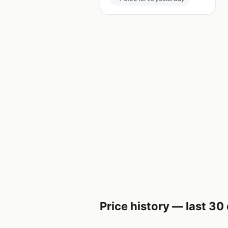
Price history — last 30