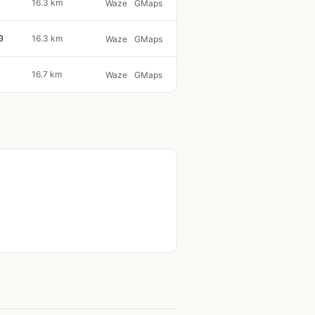
16.3 km
Waze
GMaps
0
16.3 km
Waze
GMaps
16.7 km
Waze
GMaps