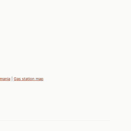
omania
|
Gas station map