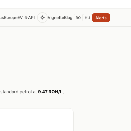
ics
Europe
EV
API
Vignette
Blog
Alerts
RO
HU
 standard petrol at
9.47 RON/L
,