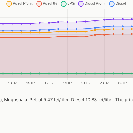
Mogosoaia: Petrol 9.47 lei/liter, Diesel 10.83 lei/liter. The pri