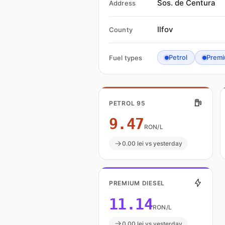
Sos. de Centura
Address
Ilfov
County
Petrol
Premi
Fuel types
PETROL 95
9.47
RON/L
0.00 lei vs yesterday
PREMIUM DIESEL
11.14
RON/L
0.00 lei vs yesterday