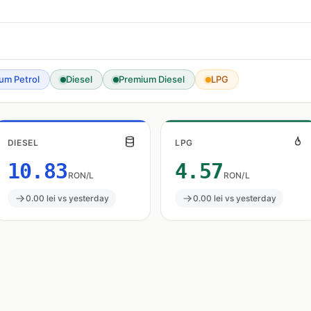
um Petrol
Diesel
Premium Diesel
LPG
DIESEL
LPG
10.83
4.57
RON/L
RON/L
0.00 lei vs yesterday
0.00 lei vs yesterday