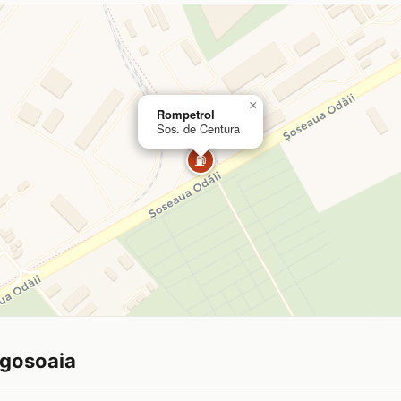
×
Rompetrol
Sos. de Centura
⛽
ogosoaia