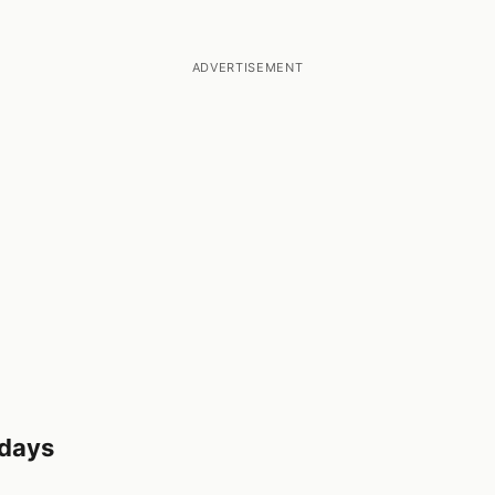
ADVERTISEMENT
 days