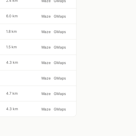
2.4 km
Waze
GMaps
6.0 km
Waze
GMaps
1.8 km
Waze
GMaps
1.5 km
Waze
GMaps
4.3 km
Waze
GMaps
Waze
GMaps
4.7 km
Waze
GMaps
4.3 km
Waze
GMaps