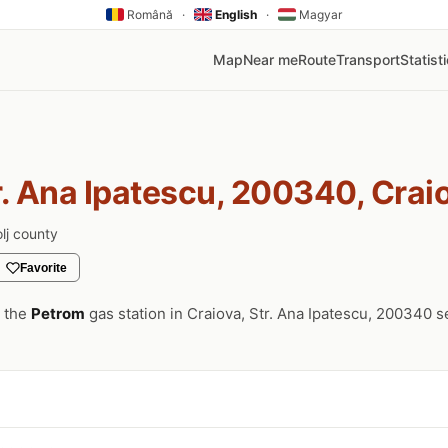
Română
·
English
·
Magyar
Map
Near me
Route
Transport
Statist
r. Ana Ipatescu, 200340, Crai
lj county
Favorite
, the
Petrom
gas station in Craiova, Str. Ana Ipatescu, 200340 s