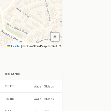
Leaflet
|
© OpenStreetMap © CARTO
DISTANCE
2.0 km
Waze
GMaps
1.8 km
Waze
GMaps