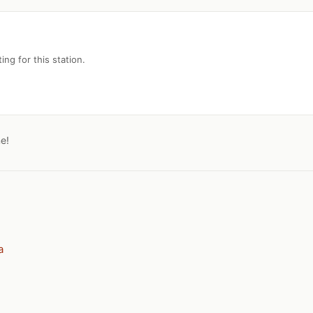
ing for this station.
ne!
a