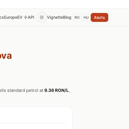
ics
Europe
EV
API
Vignette
Blog
Alerts
RO
HU
ova
ells standard petrol at
9.36 RON/L
,