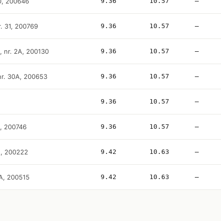
10, 200646
9.36
10.57
—
r. 31, 200769
9.36
10.57
—
, nr. 2A, 200130
9.36
10.57
—
 nr. 30A, 200653
9.36
10.57
—
9.36
10.57
—
B, 200746
9.36
10.57
—
2, 200222
9.42
10.63
—
0A, 200515
9.42
10.63
—