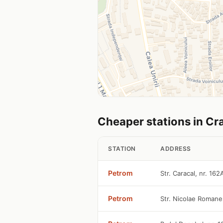
Cheaper stations in Cr
STATION
ADDRESS
Petrom
Str. Caracal, nr. 16
Petrom
Str. Nicolae Romane