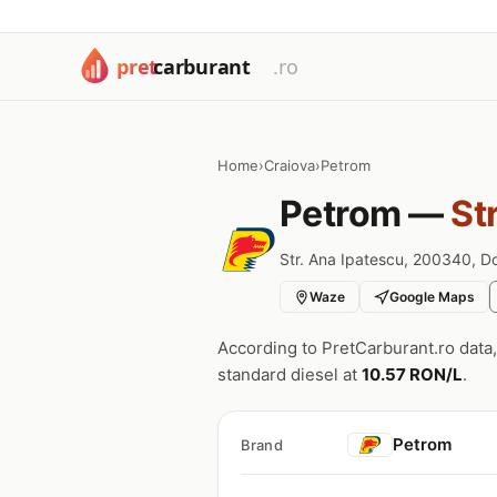
Home
›
Craiova
›
Petrom
Petrom —
St
Str. Ana Ipatescu, 200340, Do
Waze
Google Maps
According to PretCarburant.ro data
standard diesel at
10.57 RON/L
.
Petrom
Brand