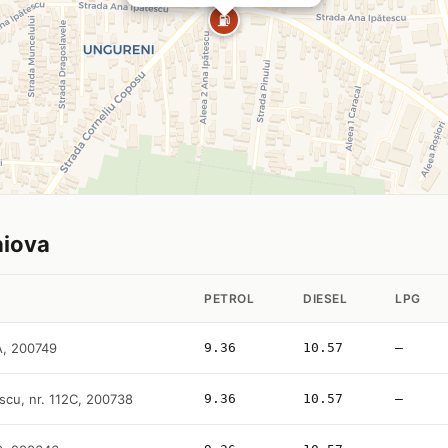
⛽
aiova
PETROL
DIESEL
LPG
2A, 200749
9.36
10.57
—
scu, nr. 112C, 200738
9.36
10.57
—