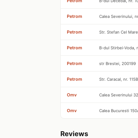
Petrom
B-dul Decebal, nr. 
Petrom
Calea Severinului, n
Petrom
Str. Stefan Cel Mare
Petrom
B-dul Stirbei-Voda,
Petrom
str Brestei, 200199
Petrom
Str. Caracal, nr. 115
Omv
Calea Severinului 3
Omv
Calea Bucuresti 15
Reviews