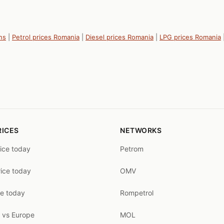
ns
|
Petrol prices Romania
|
Diesel prices Romania
|
LPG prices Romania
RICES
NETWORKS
rice today
Petrom
rice today
OMV
ce today
Rompetrol
 vs Europe
MOL