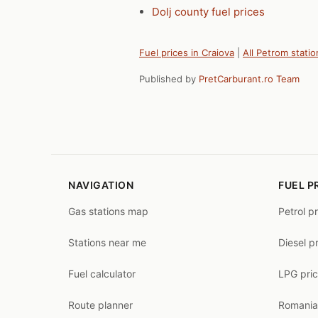
Dolj county fuel prices
Fuel prices in Craiova
|
All Petrom statio
Published by
PretCarburant.ro Team
NAVIGATION
FUEL P
Gas stations map
Petrol p
Stations near me
Diesel p
Fuel calculator
LPG pri
Route planner
Romania