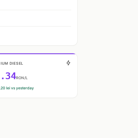
IUM DIESEL
.34
RON/L
.20 lei vs yesterday