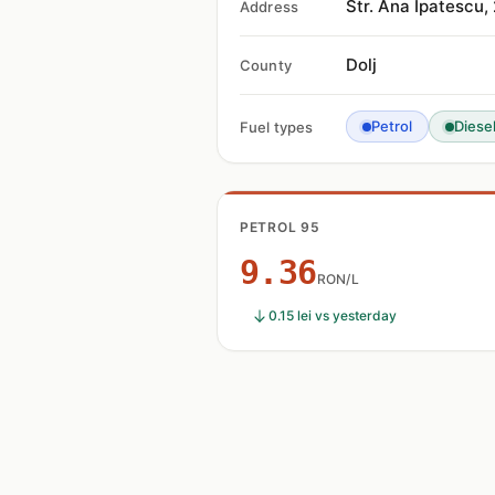
Str. Ana Ipatescu
Address
Dolj
County
Petrol
Diese
Fuel types
PETROL 95
9.36
RON/L
0.15 lei vs yesterday