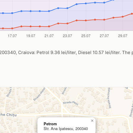
00340, Craiova: Petrol 9.36 lei/liter, Diesel 10.57 lei/liter. The 
×
Petrom
Str. Ana Ipatescu, 200340