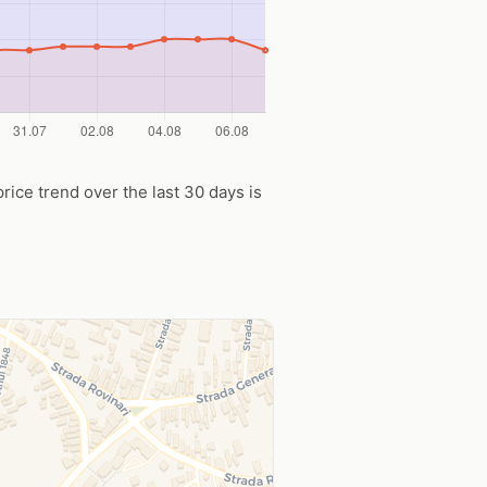
price trend over the last 30 days is