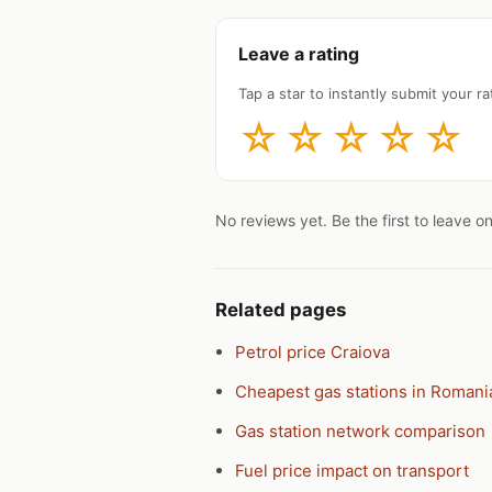
Leave a rating
Tap a star to instantly submit your rat
☆
☆
☆
☆
☆
No reviews yet. Be the first to leave o
Related pages
Petrol price Craiova
Cheapest gas stations in Romani
Gas station network comparison
Fuel price impact on transport