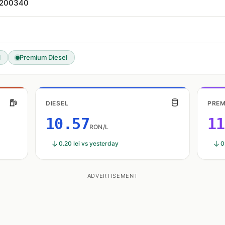
, 200340
l
Premium Diesel
DIESEL
PREM
10.57
11
RON/L
0.20 lei vs yesterday
0
ADVERTISEMENT