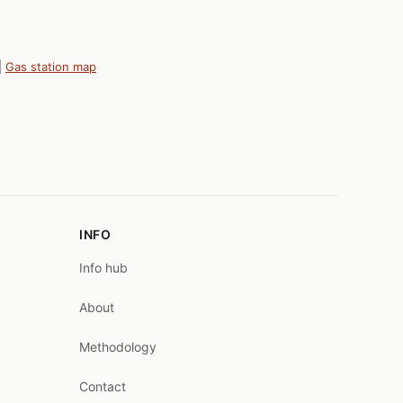
|
Gas station map
INFO
Info hub
About
Methodology
Contact