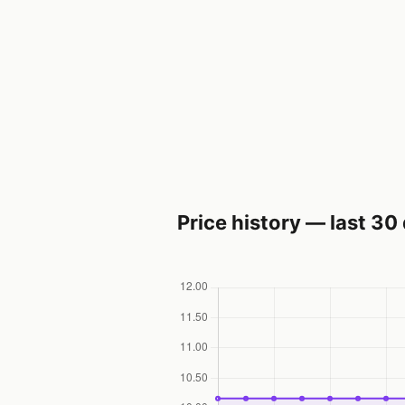
Price history — last 30