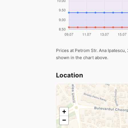
Prices at Petrom Str. Ana Ipatescu, 2
shown in the chart above.
Location
+
−