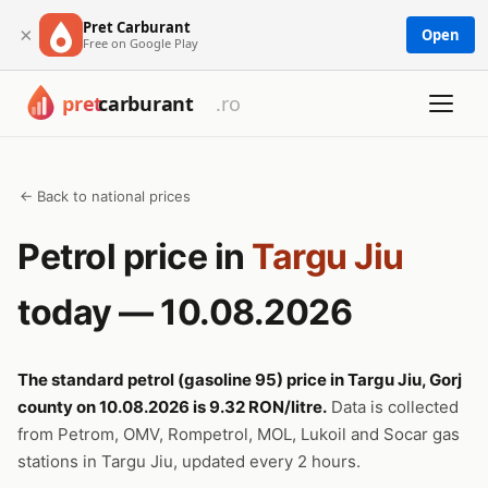
Pret Carburant
×
Open
Free on Google Play
← Back to national prices
Petrol price in
Targu Jiu
today — 10.08.2026
The standard petrol (gasoline 95) price in Targu Jiu, Gorj
county on 10.08.2026 is 9.32 RON/litre.
Data is collected
from Petrom, OMV, Rompetrol, MOL, Lukoil and Socar gas
stations in Targu Jiu, updated every 2 hours.