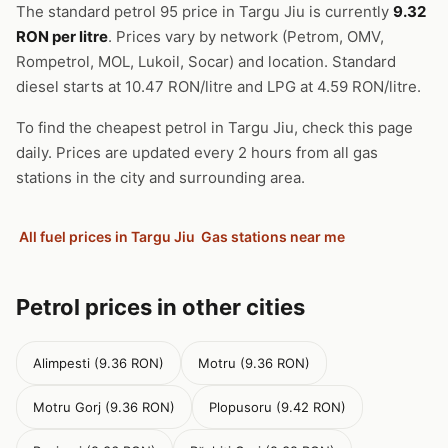
The standard petrol 95 price in Targu Jiu is currently
9.32
RON per litre
. Prices vary by network (Petrom, OMV,
Rompetrol, MOL, Lukoil, Socar) and location. Standard
diesel starts at 10.47 RON/litre and LPG at 4.59 RON/litre.
To find the cheapest petrol in Targu Jiu, check this page
daily. Prices are updated every 2 hours from all gas
stations in the city and surrounding area.
All fuel prices in Targu Jiu
Gas stations near me
Petrol prices in other cities
Alimpesti (9.36 RON)
Motru (9.36 RON)
Motru Gorj (9.36 RON)
Plopusoru (9.42 RON)