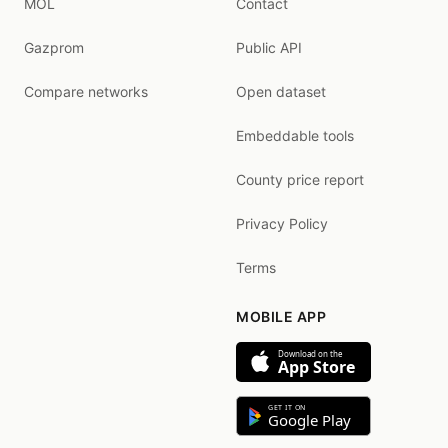
MOL
Contact
Gazprom
Public API
Compare networks
Open dataset
Embeddable tools
County price report
Privacy Policy
Terms
MOBILE APP
Download on the
App Store
GET IT ON
Google Play