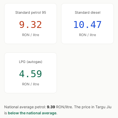
Standard petrol 95
Standard diesel
9.32
10.47
RON / litre
RON / litre
LPG (autogas)
4.59
RON / litre
National average petrol:
9.39
RON/litre. The price in Targu Jiu
is
below the national average
.