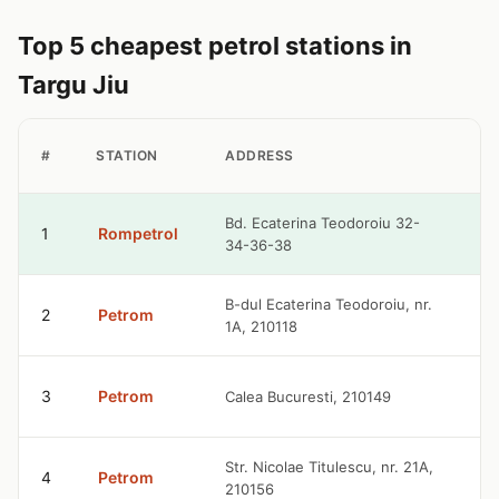
Top 5 cheapest petrol stations in
Targu Jiu
P
#
STATION
ADDRESS
P
9
Bd. Ecaterina Teodoroiu 32-
1
Rompetrol
34-36-38
R
9
B-dul Ecaterina Teodoroiu, nr.
2
Petrom
1A, 210118
R
9
3
Petrom
Calea Bucuresti, 210149
R
9
Str. Nicolae Titulescu, nr. 21A,
4
Petrom
210156
R