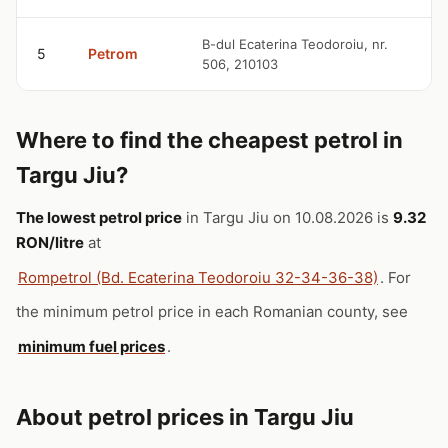
9
B-dul Ecaterina Teodoroiu, nr.
5
Petrom
506, 210103
R
Where to find the cheapest petrol in
Targu Jiu?
The lowest petrol price
in Targu Jiu on 10.08.2026 is
9.32
RON/litre
at
Rompetrol (Bd. Ecaterina Teodoroiu 32-34-36-38)
. For
the minimum petrol price in each Romanian county, see
minimum fuel prices
.
About petrol prices in Targu Jiu