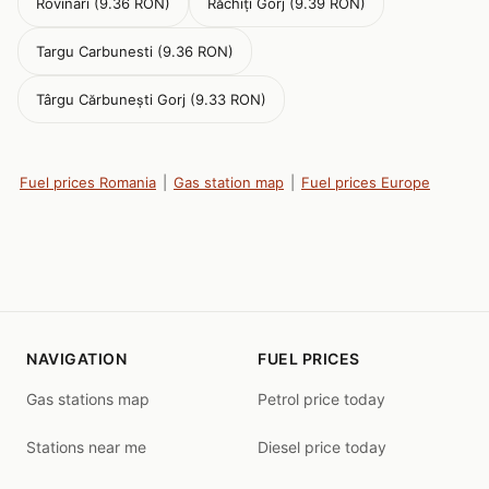
Rovinari (9.36 RON)
Răchiți Gorj (9.39 RON)
Targu Carbunesti (9.36 RON)
Târgu Cărbunești Gorj (9.33 RON)
Fuel prices Romania
|
Gas station map
|
Fuel prices Europe
NAVIGATION
FUEL PRICES
Gas stations map
Petrol price today
Stations near me
Diesel price today