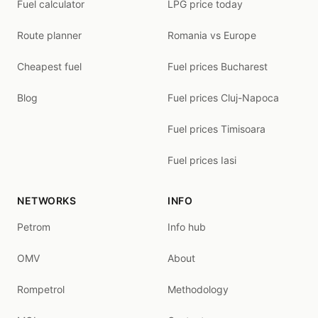
Fuel calculator
LPG price today
Route planner
Romania vs Europe
Cheapest fuel
Fuel prices Bucharest
Blog
Fuel prices Cluj-Napoca
Fuel prices Timisoara
Fuel prices Iasi
NETWORKS
INFO
Petrom
Info hub
OMV
About
Rompetrol
Methodology