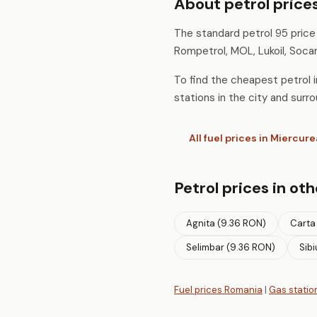
About petrol prices
The standard petrol 95 price i
Rompetrol, MOL, Lukoil, Socar
To find the cheapest petrol in
stations in the city and surro
All fuel prices in Miercure
Petrol prices in oth
Agnita (9.36 RON)
Carta
Selimbar (9.36 RON)
Sibi
Fuel prices Romania
|
Gas statio