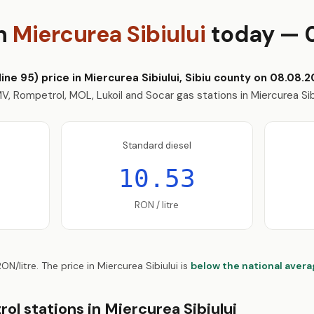
in
Miercurea Sibiului
today — 
ne 95) price in Miercurea Sibiului, Sibiu county on 08.08.20
, Rompetrol, MOL, Lukoil and Socar gas stations in Miercurea Sib
Standard diesel
10.53
RON / litre
ON/litre. The price in Miercurea Sibiului is
below the national aver
ol stations in Miercurea Sibiului