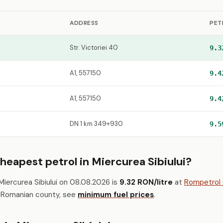
ADDRESS
PET
Str. Victoriei 40
9.3
A1, 557150
9.4
A1, 557150
9.4
DN 1 km 349+930
9.5
heapest petrol in Miercurea Sibiului?
Miercurea Sibiului on 08.08.2026 is
9.32 RON/litre
at
Rompetrol (
h Romanian county, see
minimum fuel prices
.