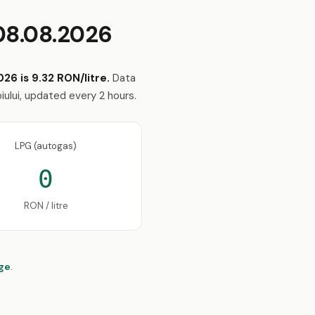
08.08.2026
26 is 9.32 RON/litre.
Data
iului, updated every 2 hours.
LPG (autogas)
0
RON / litre
age
.