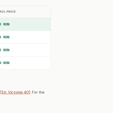
ROL PRICE
2 RON
2 RON
2 RON
9 RON
Str. Victoriei 40)
. For the