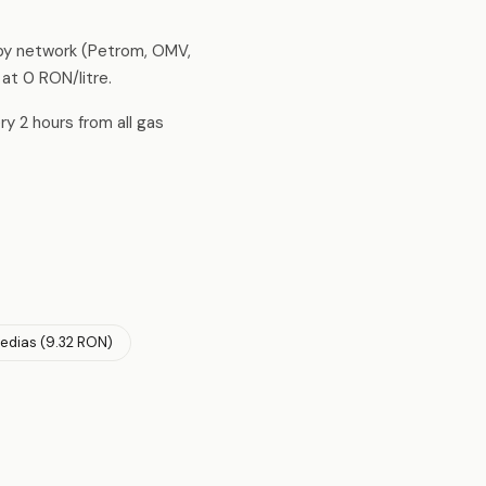
 by network (Petrom, OMV,
 at 0 RON/litre.
ry 2 hours from all gas
edias (9.32 RON)