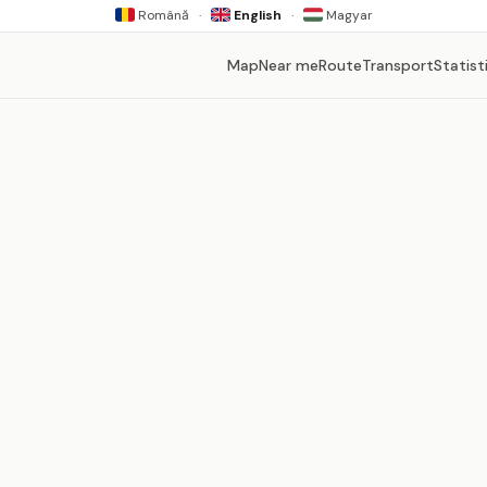
Română
·
English
·
Magyar
Map
Near me
Route
Transport
Statist