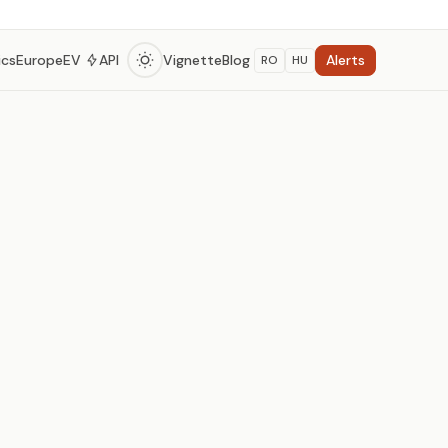
Alerts
ics
Europe
EV
API
Vignette
Blog
RO
HU