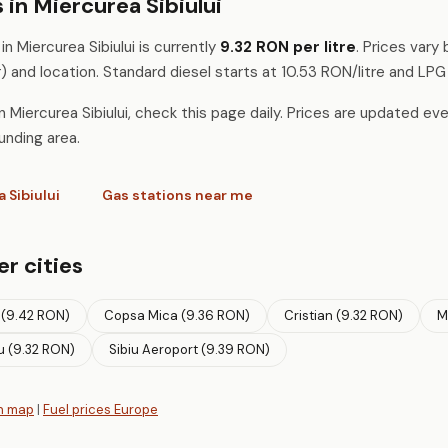
 in Miercurea Sibiului
n Miercurea Sibiului is currently
9.32 RON per litre
. Prices vary
) and location. Standard diesel starts at 10.53 RON/litre and LPG
 Miercurea Sibiului, check this page daily. Prices are updated eve
unding area.
a Sibiului
Gas stations near me
er cities
 (9.42 RON)
Copsa Mica (9.36 RON)
Cristian (9.32 RON)
M
u (9.32 RON)
Sibiu Aeroport (9.39 RON)
n map
|
Fuel prices Europe