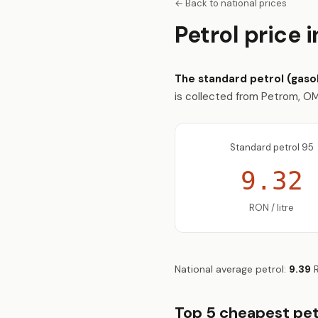
← Back to national prices
Petrol price 
The standard petrol (gasoli
is collected from Petrom, OMV
Standard petrol 95
9.32
RON / litre
National average petrol:
9.39
R
Top 5 cheapest petr