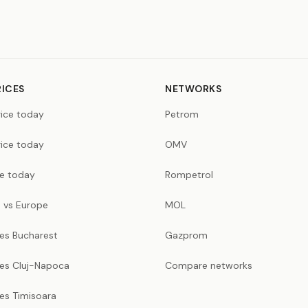
RICES
NETWORKS
rice today
Petrom
rice today
OMV
ce today
Rompetrol
 vs Europe
MOL
ces Bucharest
Gazprom
ces Cluj-Napoca
Compare networks
ces Timisoara