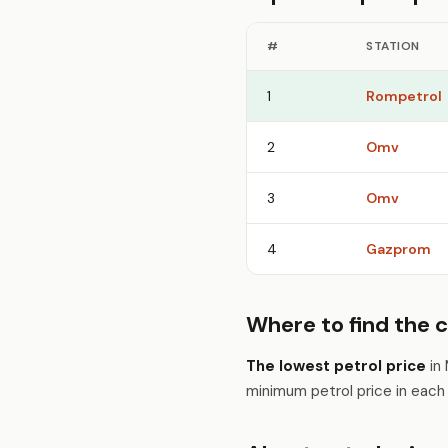
#
STATION
1
Rompetrol
2
Omv
3
Omv
4
Gazprom
Where to find the c
The lowest petrol price
in 
minimum petrol price in eac