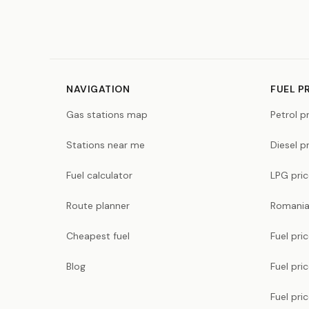
NAVIGATION
FUEL P
Gas stations map
Petrol p
Stations near me
Diesel p
Fuel calculator
LPG pri
Route planner
Romania
Cheapest fuel
Fuel pri
Blog
Fuel pri
Fuel pri