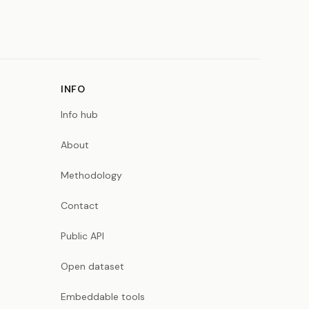
INFO
Info hub
About
Methodology
Contact
Public API
Open dataset
Embeddable tools