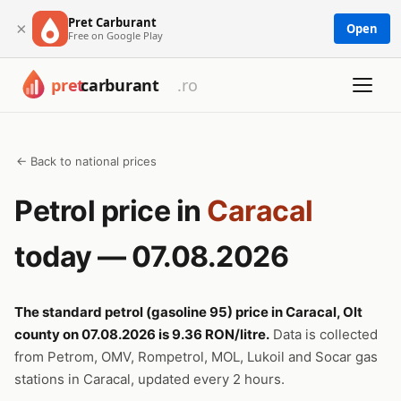
Pret Carburant
×
Open
Free on Google Play
← Back to national prices
Petrol price in
Caracal
today — 07.08.2026
The standard petrol (gasoline 95) price in Caracal, Olt
county on 07.08.2026 is 9.36 RON/litre.
Data is collected
from Petrom, OMV, Rompetrol, MOL, Lukoil and Socar gas
stations in Caracal, updated every 2 hours.