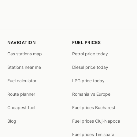
NAVIGATION
FUEL PRICES
Gas stations map
Petrol price today
Stations near me
Diesel price today
Fuel calculator
LPG price today
Route planner
Romania vs Europe
Cheapest fuel
Fuel prices Bucharest
Blog
Fuel prices Cluj-Napoca
Fuel prices Timisoara