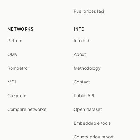
Fuel prices Iasi
NETWORKS
INFO
Petrom
Info hub
OMV
About
Rompetrol
Methodology
MOL
Contact
Gazprom
Public API
Compare networks
Open dataset
Embeddable tools
County price report