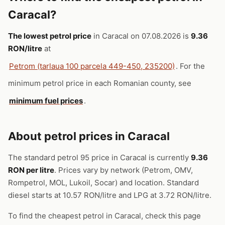
Caracal?
The lowest petrol price
in Caracal on 07.08.2026 is
9.36
RON/litre
at
Petrom (tarlaua 100 parcela 449-450, 235200)
. For the
minimum petrol price in each Romanian county, see
minimum fuel prices
.
About petrol prices in Caracal
The standard petrol 95 price in Caracal is currently
9.36
RON per litre
. Prices vary by network (Petrom, OMV,
Rompetrol, MOL, Lukoil, Socar) and location. Standard
diesel starts at 10.57 RON/litre and LPG at 3.72 RON/litre.
To find the cheapest petrol in Caracal, check this page