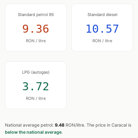
Standard petrol 95
Standard diesel
9.36
10.57
RON / litre
RON / litre
LPG (autogas)
3.72
RON / litre
National average petrol:
9.48
RON/litre. The price in Caracal is
below the national average
.