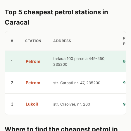
Top 5 cheapest petrol stations in
Caracal
PET
#
STATION
ADDRESS
PRI
tarlaua 100 parcela 449-450,
1
Petrom
9.3
235200
2
Petrom
str. Carpati nr. 47, 235200
9.5
3
Lukoil
str. Craoivei, nr. 260
9.5
Where to find the cheapest petrol in