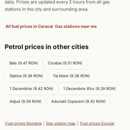
daily. Prices are updated every 2 hours from all gas
stations in the city and surrounding area.
All fuel prices in Caracal
Gas stations near me
Petrol prices in other cities
Bals (9.47 RON)
Corabia (9.51 RON)
Slatina (9.36 RON)
Tia Mare (9.36 RON)
1 Decembrie (9.42 RON)
1 Decembrie Ilfov (9.39 RON)
Adjud (9.39 RON)
Adunatii Copaceni (9.42 RON)
Fuel prices Romania
|
Gas station map
|
Fuel prices Europe