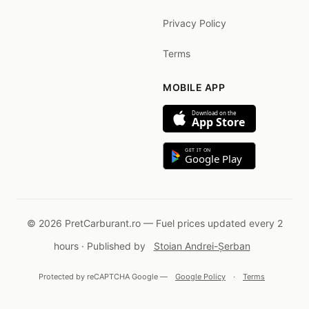
Privacy Policy
Terms
MOBILE APP
Download on the
App Store
GET IT ON
Google Play
© 2026 PretCarburant.ro — Fuel prices updated every 2
hours · Published by
Stoian Andrei-Șerban
Protected by reCAPTCHA Google —
Google Policy
·
Terms