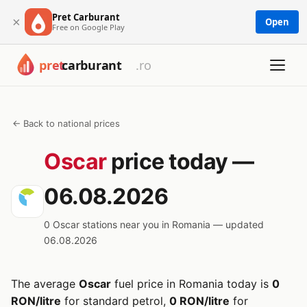
Pret Carburant
×
Open
Free on Google Play
← Back to national prices
Oscar
price today —
06.08.2026
0 Oscar stations near you in Romania — updated
06.08.2026
The average
Oscar
fuel price in Romania today is
0
RON/litre
for standard petrol,
0 RON/litre
for