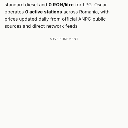
standard diesel and
0 RON/litre
for LPG. Oscar
operates
0 active stations
across Romania, with
prices updated daily from official ANPC public
sources and direct network feeds.
ADVERTISEMENT