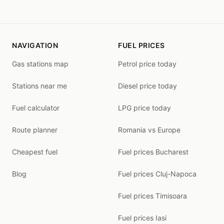
NAVIGATION
FUEL PRICES
Gas stations map
Petrol price today
Stations near me
Diesel price today
Fuel calculator
LPG price today
Route planner
Romania vs Europe
Cheapest fuel
Fuel prices Bucharest
Blog
Fuel prices Cluj-Napoca
Fuel prices Timisoara
Fuel prices Iasi