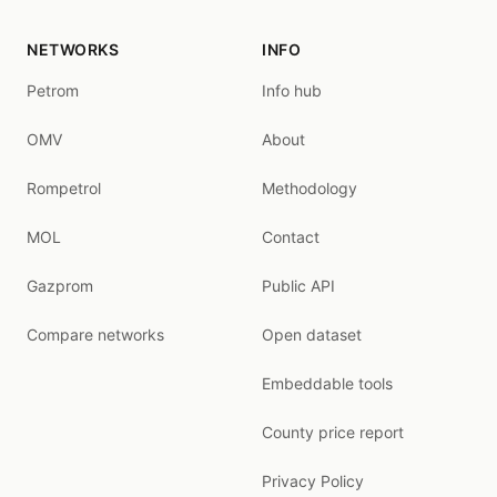
NETWORKS
INFO
Petrom
Info hub
OMV
About
Rompetrol
Methodology
MOL
Contact
Gazprom
Public API
Compare networks
Open dataset
Embeddable tools
County price report
Privacy Policy