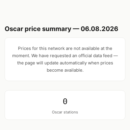
Oscar price summary — 06.08.2026
Prices for this network are not available at the
moment. We have requested an official data feed —
the page will update automatically when prices
become available.
0
Oscar stations