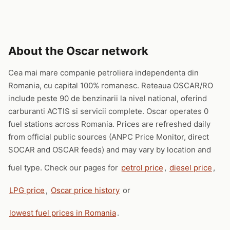
About the Oscar network
Cea mai mare companie petroliera independenta din
Romania, cu capital 100% romanesc. Reteaua OSCAR/RO
include peste 90 de benzinarii la nivel national, oferind
carburanti ACTIS si servicii complete. Oscar operates 0
fuel stations across Romania. Prices are refreshed daily
from official public sources (ANPC Price Monitor, direct
SOCAR and OSCAR feeds) and may vary by location and
fuel type. Check our pages for
petrol price
,
diesel price
,
LPG price
,
Oscar price history
or
lowest fuel prices in Romania
.