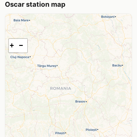
Oscar station map
+
−