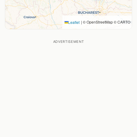
|
© OpenStreetMap © CARTO
Leaflet
ADVERTISEMENT