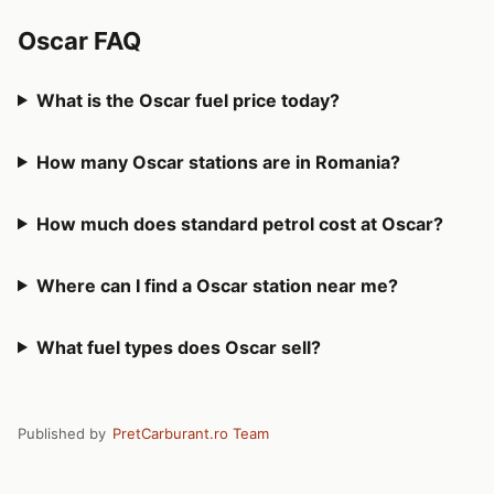
Oscar FAQ
What is the Oscar fuel price today?
How many Oscar stations are in Romania?
How much does standard petrol cost at Oscar?
Where can I find a Oscar station near me?
What fuel types does Oscar sell?
Published by
PretCarburant.ro Team