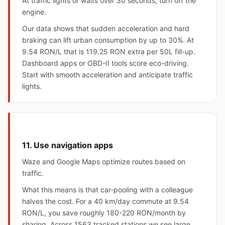
At traffic lights or waits over 30 seconds, turn off the
engine.
Our data shows that sudden acceleration and hard
braking can lift urban consumption by up to 30%. At
9.54 RON/L that is 119.25 RON extra per 50L fill-up.
Dashboard apps or OBD-II tools score eco-driving.
Start with smooth acceleration and anticipate traffic
lights.
11. Use navigation apps
Waze and Google Maps optimize routes based on
traffic.
What this means is that car-pooling with a colleague
halves the cost. For a 40 km/day commute at 9.54
RON/L, you save roughly 180-220 RON/month by
sharing. Across 1563 tracked stations we see large