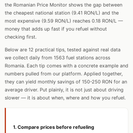
the Romanian Price Monitor shows the gap between
the cheapest national station (9.41 RON/L) and the
most expensive (9.59 RON/L) reaches 0.18 RON/L —
money that adds up fast if you refuel without
checking first.
Below are 12 practical tips, tested against real data
we collect daily from 1563 fuel stations across
Romania. Each tip comes with a concrete example and
numbers pulled from our platform. Applied together,
they can yield monthly savings of 150-250 RON for an
average driver. Put plainly, it is not just about driving
slower — it is about when, where and how you refuel.
1. Compare prices before refueling