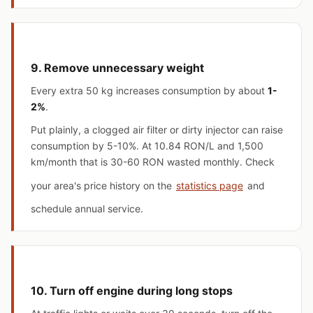
9. Remove unnecessary weight
Every extra 50 kg increases consumption by about
1-
2%
.
Put plainly, a clogged air filter or dirty injector can raise
consumption by 5-10%. At 10.84 RON/L and 1,500
km/month that is 30-60 RON wasted monthly. Check
your area's price history on the
statistics page
and
schedule annual service.
10. Turn off engine during long stops