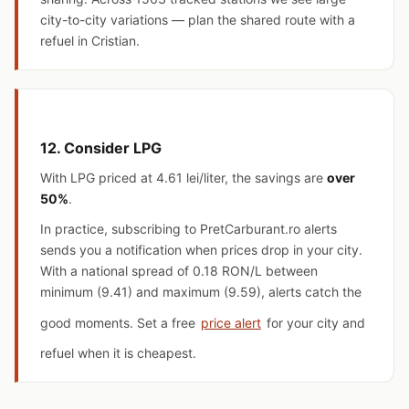
city-to-city variations — plan the shared route with a
refuel in Cristian.
12. Consider LPG
With LPG priced at
4.61 lei/liter
, the savings are
over
50%
.
In practice, subscribing to PretCarburant.ro alerts
sends you a notification when prices drop in your city.
With a national spread of 0.18 RON/L between
minimum (9.41) and maximum (9.59), alerts catch the
good moments. Set a free
price alert
for your city and
refuel when it is cheapest.