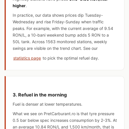
higher
.
In practice, our data shows prices dip Tuesday-
Wednesday and rise Friday-Sunday when traffic
peaks. For example, with the current average of 9.54
RON/L, a 10-bani weekend bump adds 5 RON to a
50L tank. Across 1563 monitored stations, weekly
swings are visible on the trend chart. See our
statistics page
to pick the optimal refuel day.
3. Refuel in the morning
Fuel is denser at lower temperatures.
What we see on PretCarburant.ro is that tyre pressure
0.5 bar below spec increases consumption by 2-3%. At
an average 10.84 RON/L and 1,500 km/month, that is