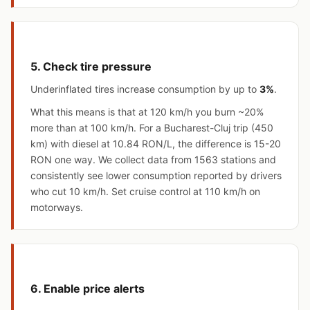
5. Check tire pressure
Underinflated tires increase consumption by up to
3%
.
What this means is that at 120 km/h you burn ~20%
more than at 100 km/h. For a Bucharest-Cluj trip (450
km) with diesel at 10.84 RON/L, the difference is 15-20
RON one way. We collect data from 1563 stations and
consistently see lower consumption reported by drivers
who cut 10 km/h. Set cruise control at 110 km/h on
motorways.
6. Enable price alerts