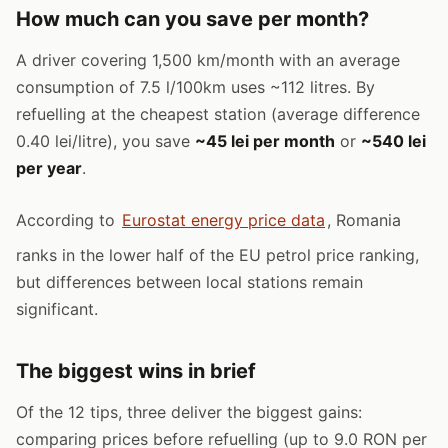
How much can you save per month?
A driver covering 1,500 km/month with an average
consumption of 7.5 l/100km uses ~112 litres. By
refuelling at the cheapest station (average difference
0.40 lei/litre), you save
~45 lei per month
or
~540 lei
per year
.
According to
Eurostat energy price data
, Romania
ranks in the lower half of the EU petrol price ranking,
but differences between local stations remain
significant.
The biggest wins in brief
Of the 12 tips, three deliver the biggest gains:
comparing prices before refuelling (up to 9.0 RON per