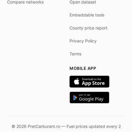
Compare networks
Open dataset
Embeddable tools
County price report
Privacy Policy
Terms
MOBILE APP
Download on the
App Store
GET IT ON
Google Play
© 2026 PretCarburant.ro — Fuel prices updated every 2