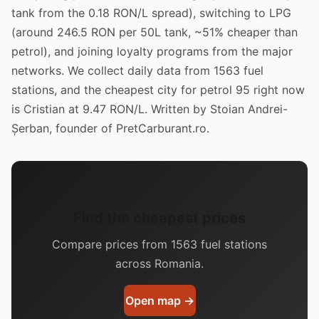
tank from the 0.18 RON/L spread), switching to LPG
(around 246.5 RON per 50L tank, ~51% cheaper than
petrol), and joining loyalty programs from the major
networks. We collect daily data from 1563 fuel
stations, and the cheapest city for petrol 95 right now
is Cristian at 9.47 RON/L. Written by Stoian Andrei-
Șerban, founder of PretCarburant.ro.
Find the cheapest prices
Compare prices from 1563 fuel stations
across Romania.
Open map →