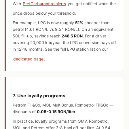
With
PretCarburant.ro alerts
you get notified when the
price drops below your threshold.
For example, LPG is now roughly
51%
cheaper than
petrol (4.61 RON/L vs 9.54 RON/L). On an equivalent
50L fill-up, savings reach
246.5 RON
. For a driver
covering 20,000 km/year, the LPG conversion pays off
in 12-18 months. See the full LPG station list on our
dedicated page
.
7. Use loyalty programs
Petrom Fill&Go, MOL MultiBonus, Rompetrol Fill&Go —
discounts of
0.05-0.15 RON/liter
.
In practice, loyalty programs from OMV, Rompetrol,
MOL and Petrom offer 3-8 bani off per litre. At 9.54