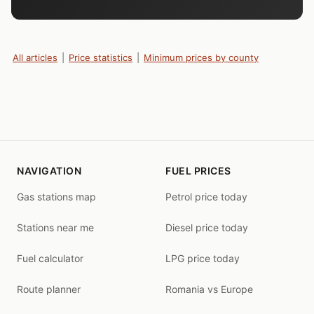
All articles
|
Price statistics
|
Minimum prices by county
NAVIGATION
FUEL PRICES
Gas stations map
Petrol price today
Stations near me
Diesel price today
Fuel calculator
LPG price today
Route planner
Romania vs Europe