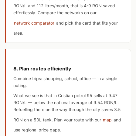
RON/L and 112 litres/month, that is 4-9 RON saved
effortlessly. Compare the networks on our
network comparator
and pick the card that fits your
area.
8. Plan routes efficiently
Combine trips: shopping, school, office — in a single
outing.
What we see is that in Cristian petrol 95 sells at 9.47
RON/L — below the national average of 9.54 RON/L.
Refuelling there on the way through the city saves 3.5
RON on a 50L tank. Plan your route with our
map
and
use regional price gaps.