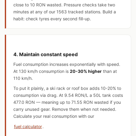
close to 10 RON wasted. Pressure checks take two
minutes at any of our 1563 tracked stations. Build a
habit: check tyres every second fill-up.
4. Maintain constant speed
Fuel consumption increases exponentially with speed.
At 130 km/h consumption is
20-30% higher
than at
110 km/h.
To put it plainly, a ski rack or roof box adds 10-20% to
consumption via drag. At 9.54 RON/L a 50L tank costs
477.0 RON — meaning up to 71.55 RON wasted if you
carry unused gear. Remove them when not needed.
Calculate your real consumption with our
fuel calculator
.