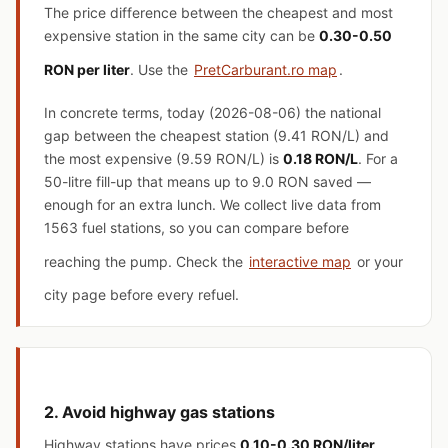
The price difference between the cheapest and most
expensive station in the same city can be
0.30-0.50
RON per liter
. Use the
PretCarburant.ro map
.
In concrete terms, today (2026-08-06) the national
gap between the cheapest station (9.41 RON/L) and
the most expensive (9.59 RON/L) is
0.18 RON/L
. For a
50-litre fill-up that means up to 9.0 RON saved —
enough for an extra lunch. We collect live data from
1563 fuel stations, so you can compare before
reaching the pump. Check the
interactive map
or your
city page before every refuel.
2. Avoid highway gas stations
Highway stations have prices
0.10-0.30 RON/liter