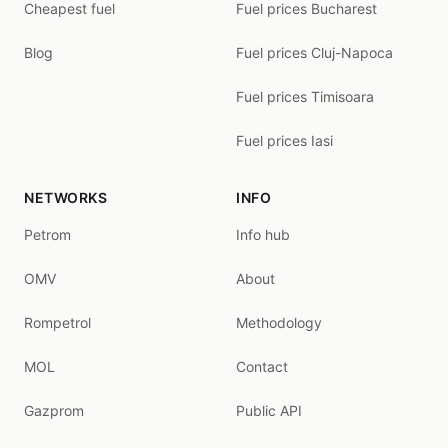
Cheapest fuel
Fuel prices Bucharest
Blog
Fuel prices Cluj-Napoca
Fuel prices Timisoara
Fuel prices Iasi
NETWORKS
INFO
Petrom
Info hub
OMV
About
Rompetrol
Methodology
MOL
Contact
Gazprom
Public API