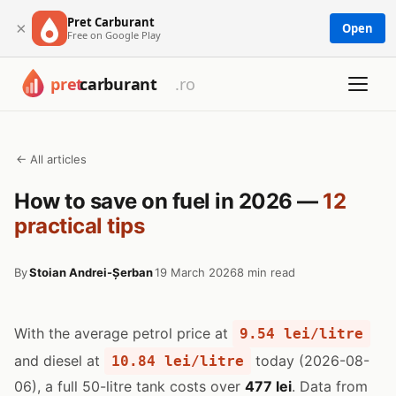
Pret Carburant
×
Open
Free on Google Play
← All articles
How to save on fuel in 2026 —
12
practical tips
By
Stoian Andrei-Șerban
19 March 2026
8 min read
With the average petrol price at
9.54 lei/litre
and diesel at
today (2026-08-
10.84 lei/litre
06), a full 50-litre tank costs over
477 lei
. Data from