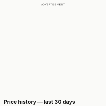
ADVERTISEMENT
Price history — last 30 days