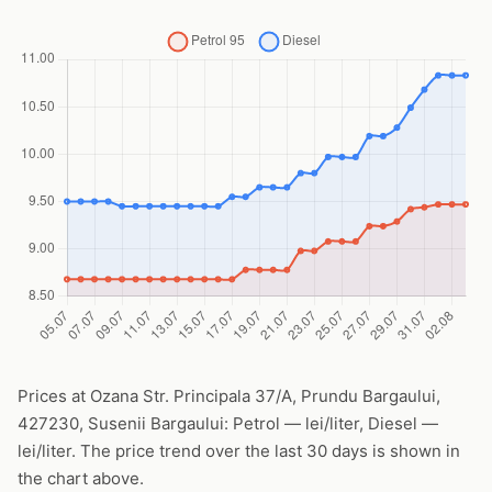
Prices at Ozana Str. Principala 37/A, Prundu Bargaului,
427230, Susenii Bargaului: Petrol — lei/liter, Diesel —
lei/liter. The price trend over the last 30 days is shown in
the chart above.