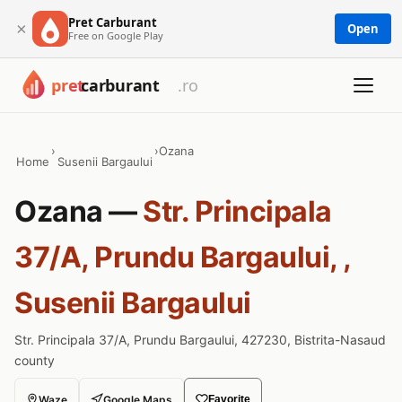
Pret Carburant
×
Open
Free on Google Play
›
›
Ozana
Home
Susenii Bargaului
Ozana —
Str. Principala
37/A, Prundu Bargaului, ,
Susenii Bargaului
Str. Principala 37/A, Prundu Bargaului, 427230, Bistrita-Nasaud
county
Waze
Google Maps
Favorite