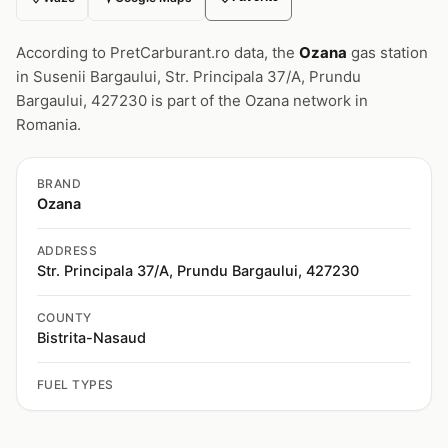
According to PretCarburant.ro data, the
Ozana
gas station
in Susenii Bargaului, Str. Principala 37/A, Prundu
Bargaului, 427230 is part of the Ozana network in
Romania.
BRAND
Ozana
ADDRESS
Str. Principala 37/A, Prundu Bargaului, 427230
COUNTY
Bistrita-Nasaud
FUEL TYPES