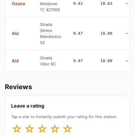
Ozana
Moldovei
9.42
10.63
—
17, 427005
Strada
Simion
Ald
9.47
10.89
—
Mandrescu
52
Strada
Ald
9.47
10.89
—
Viilor 6C
Reviews
Leave a rating
Tap a star to instantly submit your rating for this station.
☆
☆
☆
☆
☆