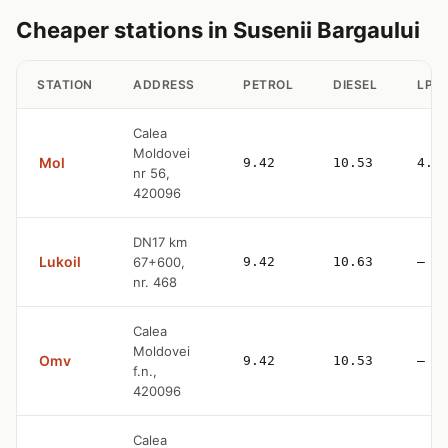
Cheaper stations in Susenii Bargaului
STATION
ADDRESS
PETROL
DIESEL
LPG
Calea
Moldovei
Mol
9.42
10.53
4.9
nr 56,
420096
DN17 km
Lukoil
67+600,
9.42
10.63
—
nr. 468
Calea
Moldovei
Omv
9.42
10.53
—
f.n.,
420096
Calea