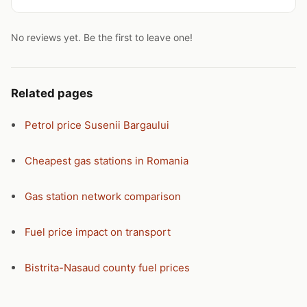
No reviews yet. Be the first to leave one!
Related pages
Petrol price Susenii Bargaului
Cheapest gas stations in Romania
Gas station network comparison
Fuel price impact on transport
Bistrita-Nasaud county fuel prices