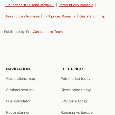
Fuel prices in Susenii Bargaului
|
Petrol prices Romania
|
Diesel prices Romania
|
LPG prices Romania
|
Gas station map
Published by
PretCarburant.ro Team
NAVIGATION
FUEL PRICES
Gas stations map
Petrol price today
Stations near me
Diesel price today
Fuel calculator
LPG price today
Route planner
Romania vs Europe