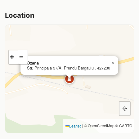
Location
+
−
Ozana
×
Str. Principala 37/A, Prundu Bargaului, 427230
⛽
|
© OpenStreetMap © CARTO
Leaflet