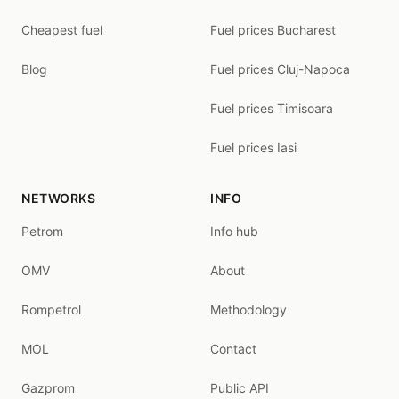
Cheapest fuel
Fuel prices Bucharest
Blog
Fuel prices Cluj-Napoca
Fuel prices Timisoara
Fuel prices Iasi
NETWORKS
INFO
Petrom
Info hub
OMV
About
Rompetrol
Methodology
MOL
Contact
Gazprom
Public API