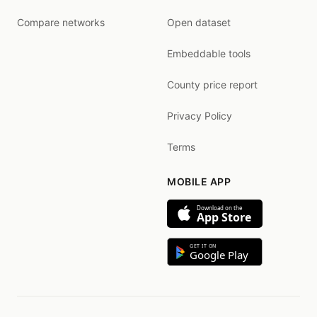
Compare networks
Open dataset
Embeddable tools
County price report
Privacy Policy
Terms
MOBILE APP
Download on the
App Store
GET IT ON
Google Play