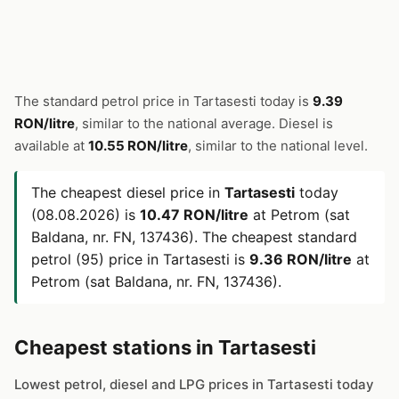
The standard petrol price in Tartasesti today is
9.39
RON/litre
, similar to the national average. Diesel is
available at
10.55 RON/litre
, similar to the national level.
The cheapest diesel price in
Tartasesti
today
(08.08.2026) is
10.47 RON/litre
at Petrom (sat
Baldana, nr. FN, 137436). The cheapest standard
petrol (95) price in Tartasesti is
9.36 RON/litre
at
Petrom (sat Baldana, nr. FN, 137436).
Cheapest stations in Tartasesti
Lowest petrol, diesel and LPG prices in Tartasesti today