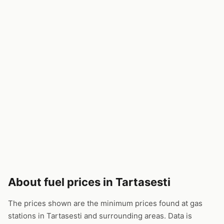
About fuel prices in Tartasesti
The prices shown are the minimum prices found at gas
stations in Tartasesti and surrounding areas. Data is