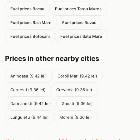
Fuel prices Bacau
Fuel prices Targu Mures
Fuel prices Baia Mare
Fuel prices Buzau
Fuel prices Botosani
Fuel prices Satu Mare
Prices in other nearby cities
Aninoasa (9.42 lei)
Corbii Mari (9.42 lei)
Cornesti (9.36 lei)
Crevedia (9.36 lei)
Darmanesti (9.42 lei)
Gaesti (9.36 lei)
Lunguletu (9.44 lei)
Moreni (9.36 lei)