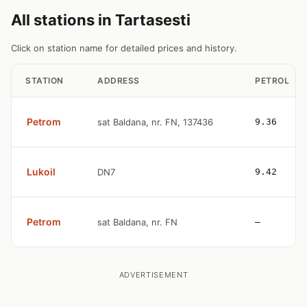
All stations in Tartasesti
Click on station name for detailed prices and history.
STATION
ADDRESS
PETROL
Petrom
sat Baldana, nr. FN, 137436
9.36
Lukoil
DN7
9.42
Petrom
sat Baldana, nr. FN
—
ADVERTISEMENT