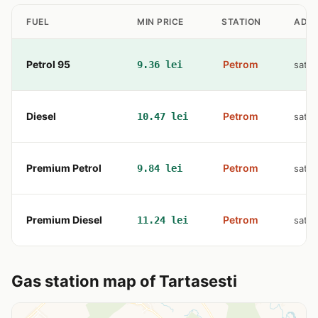
FUEL
MIN PRICE
STATION
ADD
Petrol 95
Petrom
9.36 lei
sat B
Diesel
Petrom
10.47 lei
sat B
Premium Petrol
Petrom
9.84 lei
sat B
Premium Diesel
Petrom
11.24 lei
sat B
Gas station map of Tartasesti