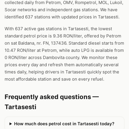
collected daily from Petrom, OMV, Rompetrol, MOL, Lukoil,
Socar networks and independent gas stations. We have
identified 637 stations with updated prices in Tartasesti.
With 637 active gas stations in Tartasesti, the lowest
standard petrol price is 9.36 RON/liter, offered by Petrom
on sat Baldana, nr. FN, 137436. Standard diesel starts from
10.47 RON/liter at Petrom, while auto LPG is available from
0 RON/liter across Dambovita county. We monitor these
prices every day and refresh them automatically several
times daily, helping drivers in Tartasesti quickly spot the
most affordable station and save on every refuel.
Frequently asked questions —
Tartasesti
How much does petrol cost in Tartasesti today?