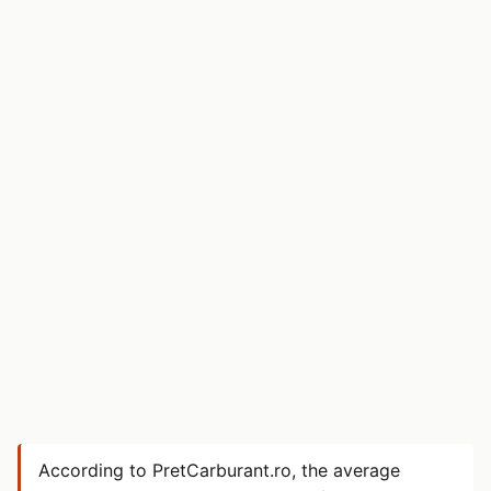
According to PretCarburant.ro, the average