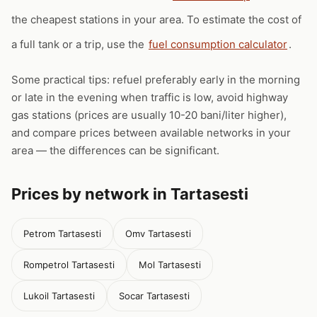
the cheapest stations in your area. To estimate the cost of
a full tank or a trip, use the
fuel consumption calculator
.
Some practical tips: refuel preferably early in the morning
or late in the evening when traffic is low, avoid highway
gas stations (prices are usually 10-20 bani/liter higher),
and compare prices between available networks in your
area — the differences can be significant.
Prices by network in Tartasesti
Petrom Tartasesti
Omv Tartasesti
Rompetrol Tartasesti
Mol Tartasesti
Lukoil Tartasesti
Socar Tartasesti