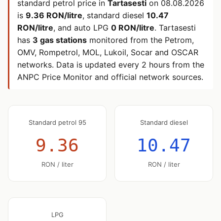
standard petrol price in
Tartasesti
on
08.08.2026
is
9.36 RON/litre
, standard diesel
10.47
RON/litre
, and auto LPG
0 RON/litre
. Tartasesti
has
3 gas stations
monitored from the Petrom,
OMV, Rompetrol, MOL, Lukoil, Socar and OSCAR
networks. Data is updated every 2 hours from the
ANPC Price Monitor and official network sources.
Standard petrol 95
Standard diesel
9.36
10.47
RON / liter
RON / liter
LPG