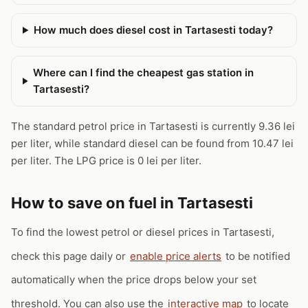
How much does diesel cost in Tartasesti today?
Where can I find the cheapest gas station in
Tartasesti?
The standard petrol price in Tartasesti is currently 9.36 lei
per liter, while standard diesel can be found from 10.47 lei
per liter. The LPG price is 0 lei per liter.
How to save on fuel in Tartasesti
To find the lowest petrol or diesel prices in Tartasesti,
check this page daily or
enable price alerts
to be notified
automatically when the price drops below your set
threshold. You can also use the
interactive map
to locate