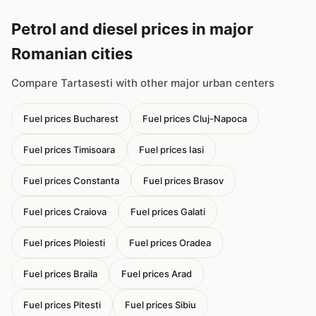
Petrol and diesel prices in major
Romanian cities
Compare Tartasesti with other major urban centers
Fuel prices Bucharest
Fuel prices Cluj-Napoca
Fuel prices Timisoara
Fuel prices Iasi
Fuel prices Constanta
Fuel prices Brasov
Fuel prices Craiova
Fuel prices Galati
Fuel prices Ploiesti
Fuel prices Oradea
Fuel prices Braila
Fuel prices Arad
Fuel prices Pitesti
Fuel prices Sibiu