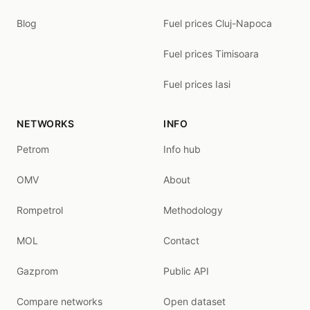
Blog
Fuel prices Cluj-Napoca
Fuel prices Timisoara
Fuel prices Iasi
NETWORKS
INFO
Petrom
Info hub
OMV
About
Rompetrol
Methodology
MOL
Contact
Gazprom
Public API
Compare networks
Open dataset