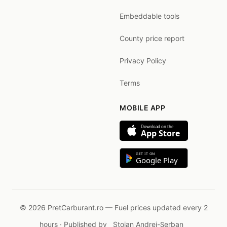
Embeddable tools
County price report
Privacy Policy
Terms
MOBILE APP
Download on the
App Store
GET IT ON
Google Play
© 2026 PretCarburant.ro — Fuel prices updated every 2
hours · Published by
Stoian Andrei-Șerban