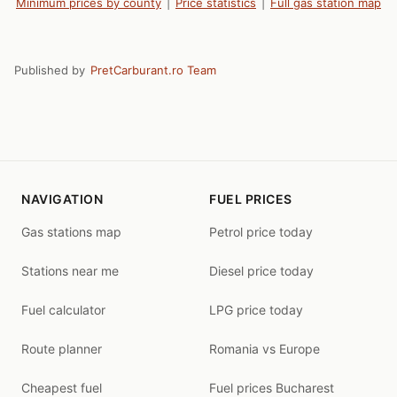
Minimum prices by county
|
Price statistics
|
Full gas station map
Published by
PretCarburant.ro Team
NAVIGATION
FUEL PRICES
Gas stations map
Petrol price today
Stations near me
Diesel price today
Fuel calculator
LPG price today
Route planner
Romania vs Europe
Cheapest fuel
Fuel prices Bucharest