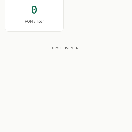
0
RON / liter
ADVERTISEMENT