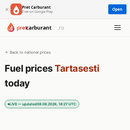
Pret Carburant
×
Open
Free on Google Play
← Back to national prices
Fuel prices
Tartasesti
today
LIVE — updated
08.08.2026, 18:27 UTC