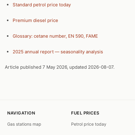
Standard petrol price today
Premium diesel price
Glossary: cetane number, EN 590, FAME
2025 annual report — seasonality analysis
Article published 7 May 2026, updated 2026-08-07.
NAVIGATION
FUEL PRICES
Gas stations map
Petrol price today