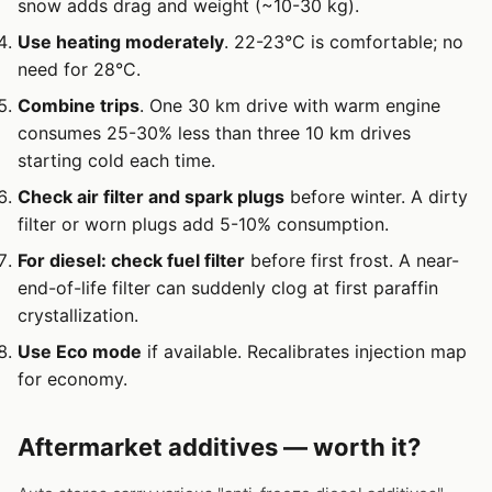
snow adds drag and weight (~10-30 kg).
Use heating moderately
. 22-23°C is comfortable; no
need for 28°C.
Combine trips
. One 30 km drive with warm engine
consumes 25-30% less than three 10 km drives
starting cold each time.
Check air filter and spark plugs
before winter. A dirty
filter or worn plugs add 5-10% consumption.
For diesel: check fuel filter
before first frost. A near-
end-of-life filter can suddenly clog at first paraffin
crystallization.
Use Eco mode
if available. Recalibrates injection map
for economy.
Aftermarket additives — worth it?