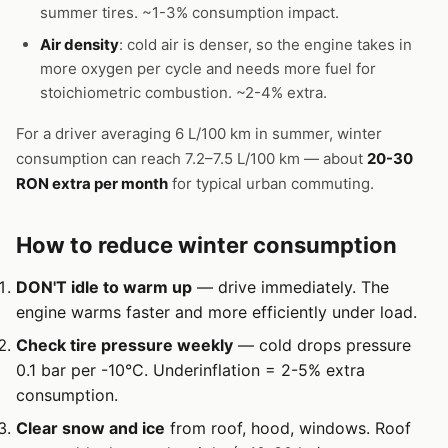
summer tires. ~1-3% consumption impact.
Air density
: cold air is denser, so the engine takes in
more oxygen per cycle and needs more fuel for
stoichiometric combustion. ~2-4% extra.
For a driver averaging 6 L/100 km in summer, winter
consumption can reach 7.2–7.5 L/100 km — about
20-30
RON extra per month
for typical urban commuting.
How to reduce winter consumption
DON'T idle to warm up
— drive immediately. The
engine warms faster and more efficiently under load.
Check tire pressure weekly
— cold drops pressure
0.1 bar per -10°C. Underinflation = 2-5% extra
consumption.
Clear snow and ice
from roof, hood, windows. Roof