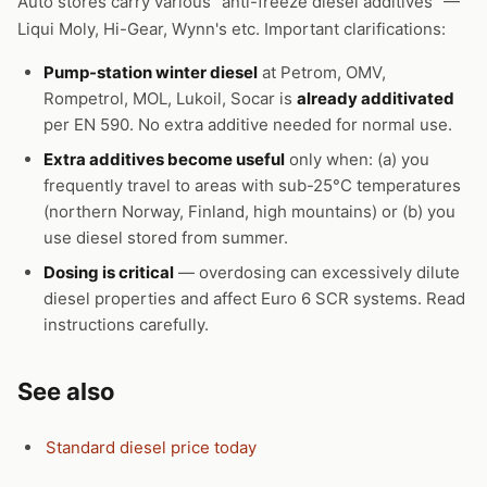
Auto stores carry various "anti-freeze diesel additives" —
Liqui Moly, Hi-Gear, Wynn's etc. Important clarifications:
Pump-station winter diesel
at Petrom, OMV,
Rompetrol, MOL, Lukoil, Socar is
already additivated
per EN 590. No extra additive needed for normal use.
Extra additives become useful
only when: (a) you
frequently travel to areas with sub-25°C temperatures
(northern Norway, Finland, high mountains) or (b) you
use diesel stored from summer.
Dosing is critical
— overdosing can excessively dilute
diesel properties and affect Euro 6 SCR systems. Read
instructions carefully.
See also
Standard diesel price today