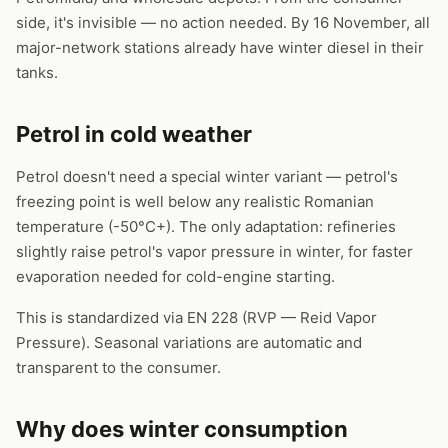
side, it's invisible — no action needed. By 16 November, all
major-network stations already have winter diesel in their
tanks.
Petrol in cold weather
Petrol doesn't need a special winter variant — petrol's
freezing point is well below any realistic Romanian
temperature (-50°C+). The only adaptation: refineries
slightly raise petrol's vapor pressure in winter, for faster
evaporation needed for cold-engine starting.
This is standardized via EN 228 (RVP — Reid Vapor
Pressure). Seasonal variations are automatic and
transparent to the consumer.
Why does winter consumption