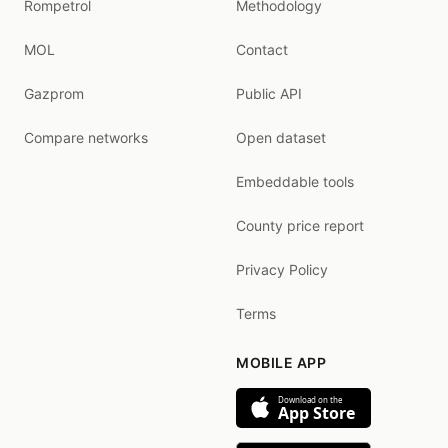
Rompetrol
Methodology
MOL
Contact
Gazprom
Public API
Compare networks
Open dataset
Embeddable tools
County price report
Privacy Policy
Terms
MOBILE APP
Download on the
App Store