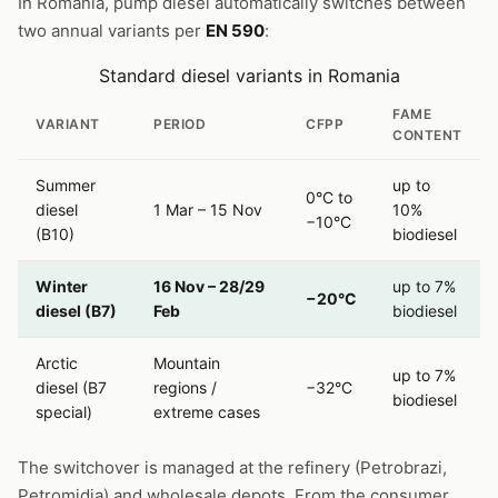
In Romania, pump diesel automatically switches between
two annual variants per
EN 590
:
Standard diesel variants in Romania
FAME
VARIANT
PERIOD
CFPP
CONTENT
Summer
up to
0°C to
diesel
1 Mar – 15 Nov
10%
−10°C
(B10)
biodiesel
Winter
16 Nov – 28/29
up to 7%
−20°C
diesel (B7)
Feb
biodiesel
Arctic
Mountain
up to 7%
diesel (B7
regions /
−32°C
biodiesel
special)
extreme cases
The switchover is managed at the refinery (Petrobrazi,
Petromidia) and wholesale depots. From the consumer