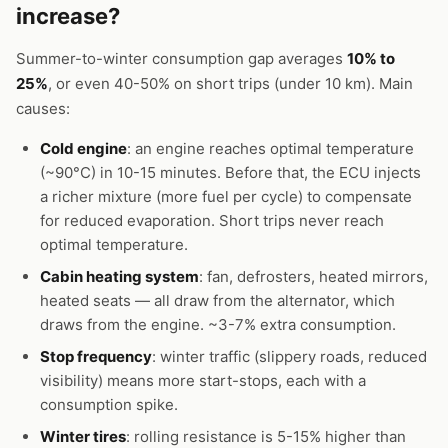
increase?
Summer-to-winter consumption gap averages
10% to
25%
, or even 40-50% on short trips (under 10 km). Main
causes:
Cold engine
: an engine reaches optimal temperature
(~90°C) in 10-15 minutes. Before that, the ECU injects
a richer mixture (more fuel per cycle) to compensate
for reduced evaporation. Short trips never reach
optimal temperature.
Cabin heating system
: fan, defrosters, heated mirrors,
heated seats — all draw from the alternator, which
draws from the engine. ~3-7% extra consumption.
Stop frequency
: winter traffic (slippery roads, reduced
visibility) means more start-stops, each with a
consumption spike.
Winter tires
: rolling resistance is 5-15% higher than