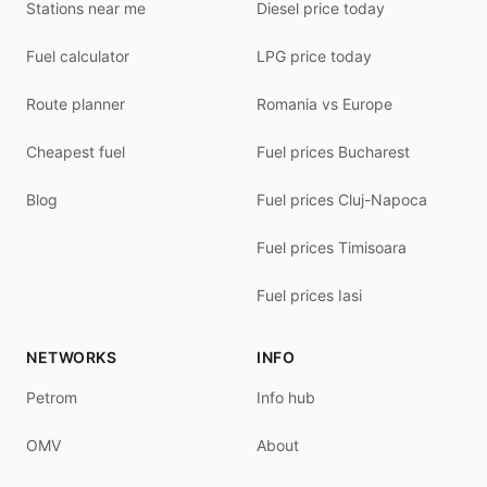
Stations near me
Diesel price today
Fuel calculator
LPG price today
Route planner
Romania vs Europe
Cheapest fuel
Fuel prices Bucharest
Blog
Fuel prices Cluj-Napoca
Fuel prices Timisoara
Fuel prices Iasi
NETWORKS
INFO
Petrom
Info hub
OMV
About