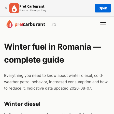
Pret Carburant
×
Open
Free on Google Play
Winter fuel in Romania —
complete guide
Everything you need to know about winter diesel, cold-
weather petrol behavior, increased consumption and how
to reduce it. Indicative data updated 2026-08-07.
Winter diesel