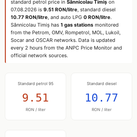
standard petrol price in
Sânnicolau Timiș
on
07.08.2026
is
9.51 RON/litre
, standard diesel
10.77 RON/litre
, and auto LPG
0 RON/litre
.
Sânnicolau Timiș has
1 gas stations
monitored
from the Petrom, OMV, Rompetrol, MOL, Lukoil,
Socar and OSCAR networks. Data is updated
every 2 hours from the ANPC Price Monitor and
official network sources.
Standard petrol 95
Standard diesel
9.51
10.77
RON / liter
RON / liter