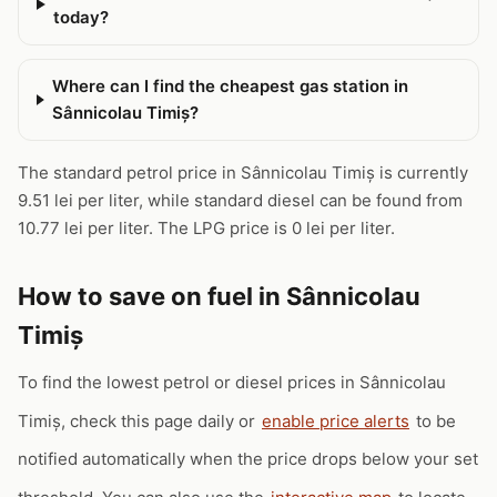
today?
Where can I find the cheapest gas station in
Sânnicolau Timiș?
The standard petrol price in Sânnicolau Timiș is currently
9.51 lei per liter, while standard diesel can be found from
10.77 lei per liter. The LPG price is 0 lei per liter.
How to save on fuel in Sânnicolau
Timiș
To find the lowest petrol or diesel prices in Sânnicolau
Timiș, check this page daily or
enable price alerts
to be
notified automatically when the price drops below your set