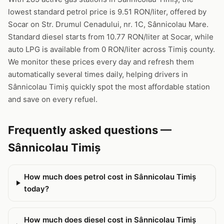
lowest standard petrol price is 9.51 RON/liter, offered by
Socar on Str. Drumul Cenadului, nr. 1C, Sânnicolau Mare.
Standard diesel starts from 10.77 RON/liter at Socar, while
auto LPG is available from 0 RON/liter across Timiș county.
We monitor these prices every day and refresh them
automatically several times daily, helping drivers in
Sânnicolau Timiș quickly spot the most affordable station
and save on every refuel.
Frequently asked questions —
Sânnicolau Timiș
How much does petrol cost in Sânnicolau Timiș
today?
How much does diesel cost in Sânnicolau Timiș