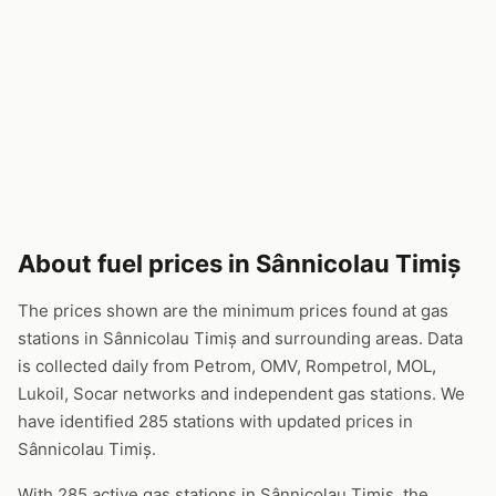
About fuel prices in Sânnicolau Timiș
The prices shown are the minimum prices found at gas
stations in Sânnicolau Timiș and surrounding areas. Data
is collected daily from Petrom, OMV, Rompetrol, MOL,
Lukoil, Socar networks and independent gas stations. We
have identified 285 stations with updated prices in
Sânnicolau Timiș.
With 285 active gas stations in Sânnicolau Timiș, the