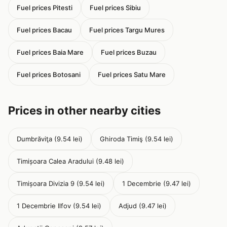
Fuel prices Pitesti
Fuel prices Sibiu
Fuel prices Bacau
Fuel prices Targu Mures
Fuel prices Baia Mare
Fuel prices Buzau
Fuel prices Botosani
Fuel prices Satu Mare
Prices in other nearby cities
Dumbrăviţa (9.54 lei)
Ghiroda Timiş (9.54 lei)
Timișoara Calea Aradului (9.48 lei)
Timișoara Divizia 9 (9.54 lei)
1 Decembrie (9.47 lei)
1 Decembrie Ilfov (9.54 lei)
Adjud (9.47 lei)