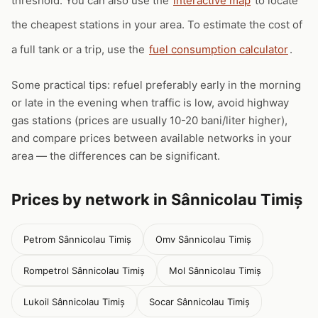
threshold. You can also use the
interactive map
to locate
the cheapest stations in your area. To estimate the cost of
a full tank or a trip, use the
fuel consumption calculator
.
Some practical tips: refuel preferably early in the morning
or late in the evening when traffic is low, avoid highway
gas stations (prices are usually 10-20 bani/liter higher),
and compare prices between available networks in your
area — the differences can be significant.
Prices by network in Sânnicolau Timiș
Petrom Sânnicolau Timiș
Omv Sânnicolau Timiș
Rompetrol Sânnicolau Timiș
Mol Sânnicolau Timiș
Lukoil Sânnicolau Timiș
Socar Sânnicolau Timiș