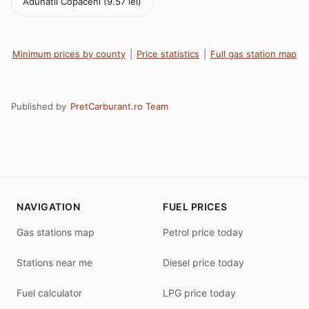
Adunatii Copaceni (9.57 lei)
Minimum prices by county
|
Price statistics
|
Full gas station map
Published by
PretCarburant.ro Team
NAVIGATION
FUEL PRICES
Gas stations map
Petrol price today
Stations near me
Diesel price today
Fuel calculator
LPG price today