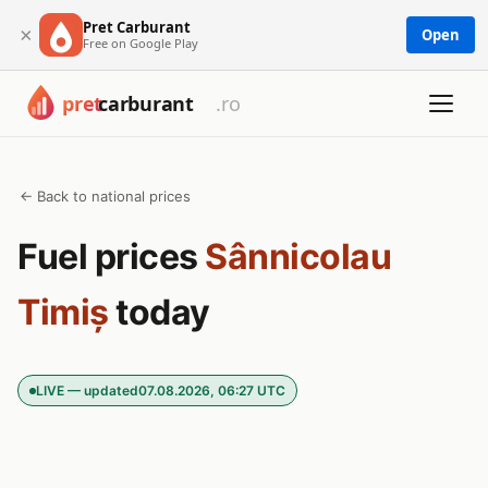
Pret Carburant
×
Open
Free on Google Play
← Back to national prices
Fuel prices
Sânnicolau
Timiș
today
LIVE — updated
07.08.2026, 06:27 UTC