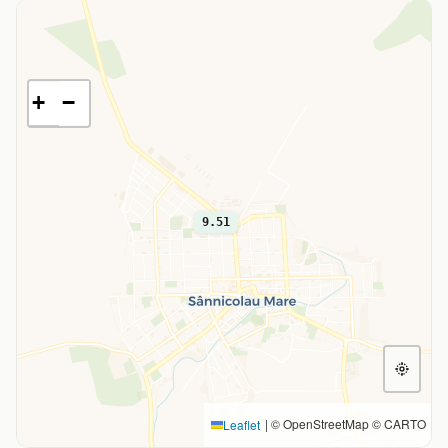
+
−
9.51
|
© OpenStreetMap © CARTO
Leaflet