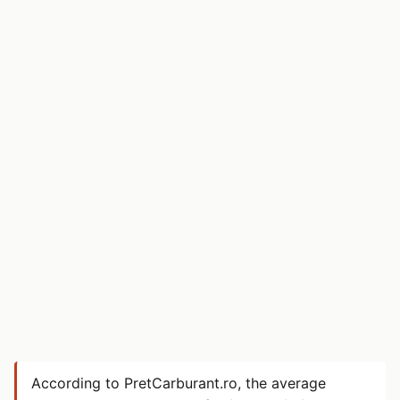
According to PretCarburant.ro, the average