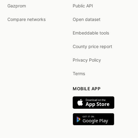
Gazprom
Public API
Compare networks
Open dataset
Embeddable tools
County price report
Privacy Policy
Terms
MOBILE APP
Download on the
App Store
GET IT ON
Google Play