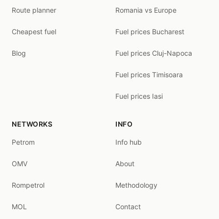
Route planner
Romania vs Europe
Cheapest fuel
Fuel prices Bucharest
Blog
Fuel prices Cluj-Napoca
Fuel prices Timisoara
Fuel prices Iasi
NETWORKS
INFO
Petrom
Info hub
OMV
About
Rompetrol
Methodology
MOL
Contact