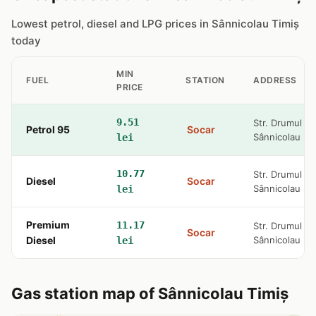
Lowest petrol, diesel and LPG prices in Sânnicolau Timiș
today
MIN
FUEL
STATION
ADDRESS
PRICE
9.51
Str. Drumul Ce
Petrol 95
Socar
Sânnicolau M
lei
10.77
Str. Drumul Ce
Diesel
Socar
Sânnicolau M
lei
Premium
11.17
Str. Drumul Ce
Socar
Diesel
Sânnicolau M
lei
Gas station map of Sânnicolau Timiș