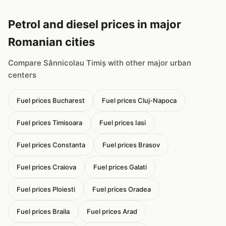
Petrol and diesel prices in major
Romanian cities
Compare Sânnicolau Timiș with other major urban
centers
Fuel prices Bucharest
Fuel prices Cluj-Napoca
Fuel prices Timisoara
Fuel prices Iasi
Fuel prices Constanta
Fuel prices Brasov
Fuel prices Craiova
Fuel prices Galati
Fuel prices Ploiesti
Fuel prices Oradea
Fuel prices Braila
Fuel prices Arad