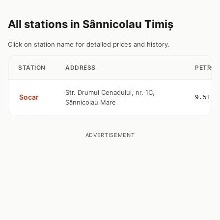
All stations in Sânnicolau Timiș
Click on station name for detailed prices and history.
STATION
ADDRESS
PETROL
Str. Drumul Cenadului, nr. 1C,
Socar
9.51
Sânnicolau Mare
ADVERTISEMENT