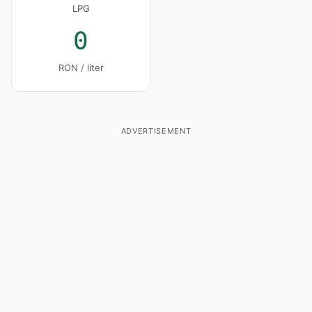
LPG
0
RON / liter
ADVERTISEMENT