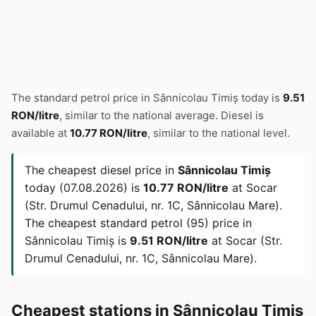
The standard petrol price in Sânnicolau Timiș today is
9.51
RON/litre
, similar to the national average. Diesel is
available at
10.77 RON/litre
, similar to the national level.
The cheapest diesel price in
Sânnicolau Timiș
today (07.08.2026) is
10.77 RON/litre
at Socar
(Str. Drumul Cenadului, nr. 1C, Sânnicolau Mare).
The cheapest standard petrol (95) price in
Sânnicolau Timiș is
9.51 RON/litre
at Socar (Str.
Drumul Cenadului, nr. 1C, Sânnicolau Mare).
Cheapest stations in Sânnicolau Timiș