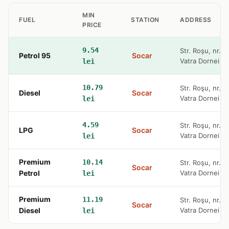
MIN
FUEL
STATION
ADDRESS
PRICE
9.54
Str. Roşu, nr. 
Petrol 95
Socar
Vatra Dornei
lei
10.79
Str. Roşu, nr. 
Diesel
Socar
Vatra Dornei
lei
4.59
Str. Roşu, nr. 
LPG
Socar
Vatra Dornei
lei
Premium
10.14
Str. Roşu, nr. 
Socar
Petrol
Vatra Dornei
lei
Premium
11.19
Str. Roşu, nr. 
Socar
Diesel
Vatra Dornei
lei