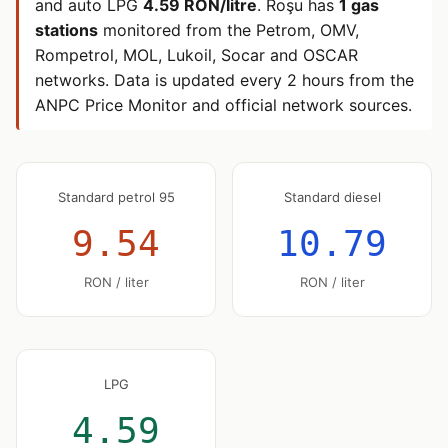
and auto LPG
4.59 RON/litre
. Roşu has
1 gas
stations
monitored from the Petrom, OMV,
Rompetrol, MOL, Lukoil, Socar and OSCAR
networks. Data is updated every 2 hours from the
ANPC Price Monitor and official network sources.
Standard petrol 95
Standard diesel
9.54
10.79
RON / liter
RON / liter
LPG
4.59