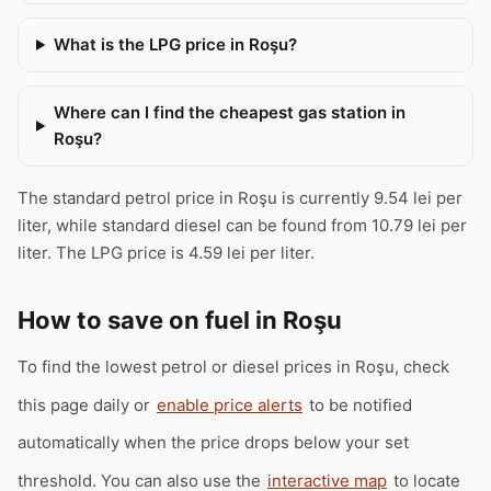
What is the LPG price in Roşu?
Where can I find the cheapest gas station in
Roşu?
The standard petrol price in Roşu is currently 9.54 lei per
liter, while standard diesel can be found from 10.79 lei per
liter. The LPG price is 4.59 lei per liter.
How to save on fuel in Roşu
To find the lowest petrol or diesel prices in Roşu, check
this page daily or
enable price alerts
to be notified
automatically when the price drops below your set
threshold. You can also use the
interactive map
to locate