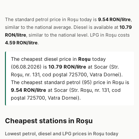
The standard petrol price in Roşu today is
9.54 RON/litre
,
similar to the national average. Diesel is available at
10.79
RON/litre
, similar to the national level. LPG in Roşu costs
4.59 RON/litre
.
The cheapest diesel price in
Roşu
today
(06.08.2026) is
10.79 RON/litre
at Socar (Str.
Roşu, nr. 131, cod poştal 725700, Vatra Dornei).
The cheapest standard petrol (95) price in Roşu is
9.54 RON/litre
at Socar (Str. Roşu, nr. 131, cod
poştal 725700, Vatra Dornei).
Cheapest stations in Roşu
Lowest petrol, diesel and LPG prices in Roşu today