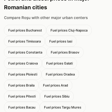
Romanian cities
Compare Roşu with other major urban centers
Fuel prices Bucharest
Fuel prices Cluj-Napoca
Fuel prices Timisoara
Fuel prices Iasi
Fuel prices Constanta
Fuel prices Brasov
Fuel prices Craiova
Fuel prices Galati
Fuel prices Ploiesti
Fuel prices Oradea
Fuel prices Braila
Fuel prices Arad
Fuel prices Pitesti
Fuel prices Sibiu
Fuel prices Bacau
Fuel prices Targu Mures