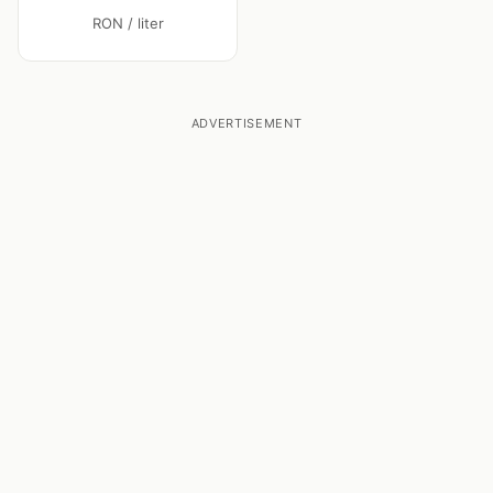
RON / liter
ADVERTISEMENT