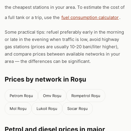
the cheapest stations in your area. To estimate the cost of
a full tank or a trip, use the
fuel consumption calculator
.
Some practical tips: refuel preferably early in the morning
or late in the evening when traffic is low, avoid highway
gas stations (prices are usually 10-20 bani/liter higher),
and compare prices between available networks in your
area — the differences can be significant.
Prices by network in Roşu
Petrom Roşu
Omv Roşu
Rompetrol Roşu
Mol Roşu
Lukoil Roşu
Socar Roşu
Petrol and diesel prices in major