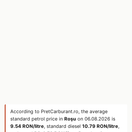
According to PretCarburant.ro, the average
standard petrol price in
Roşu
on
06.08.2026
is
9.54 RON/litre
, standard diesel
10.79 RON/litre
,