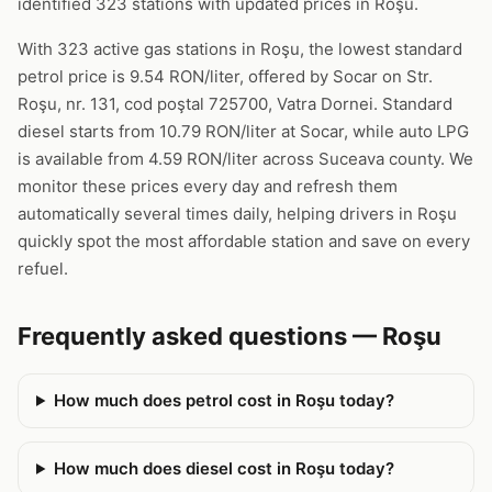
identified 323 stations with updated prices in Roşu.
With 323 active gas stations in Roşu, the lowest standard
petrol price is 9.54 RON/liter, offered by Socar on Str.
Roşu, nr. 131, cod poştal 725700, Vatra Dornei. Standard
diesel starts from 10.79 RON/liter at Socar, while auto LPG
is available from 4.59 RON/liter across Suceava county. We
monitor these prices every day and refresh them
automatically several times daily, helping drivers in Roşu
quickly spot the most affordable station and save on every
refuel.
Frequently asked questions — Roşu
How much does petrol cost in Roşu today?
How much does diesel cost in Roşu today?