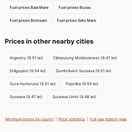
Fuel prices Baia Mare
Fuel prices Buzau
Fuel prices Botosani
Fuel prices Satu Mare
Prices in other nearby cities
Argestru (9.51 lei)
Câmpulung Moldovenesc (9.47 lei)
Drăguşeni (9.54 lei)
Dumbrăveni Suceava (9.51 lei)
Gura Humorului (9.51 lei)
Pojorâta (9.54 lei)
Suceava (9.47 lei)
Suceava Unirii (9.48 lei)
Minimum prices by county
|
Price statistics
|
Full gas station map