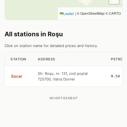
|
© OpenStreetMap © CARTO
Leaflet
All stations in Roşu
Click on station name for detailed prices and history.
STATION
ADDRESS
PETROL
Str. Roşu, nr. 131, cod poştal
Socar
9.54
725700, Vatra Dornei
ADVERTISEMENT