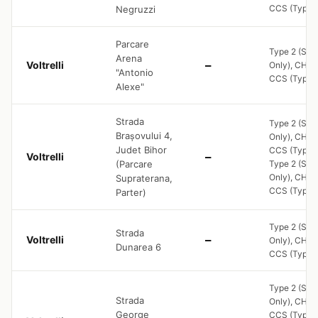
CCS (Type 2
Negruzzi
Parcare
Type 2 (Soc
Arena
Voltrelli
—
Only), CHA
"Antonio
CCS (Type 2
Alexe"
Strada
Type 2 (Soc
Brașovului 4,
Only), CHA
Judet Bihor
CCS (Type 2
Voltrelli
—
(Parcare
Type 2 (Soc
Only), CHA
Supraterana,
CCS (Type 2
Parter)
Type 2 (Soc
Strada
Voltrelli
—
Only), CHA
Dunarea 6
CCS (Type 2
Type 2 (Soc
Strada
Only), CHA
George
CCS (Type 2