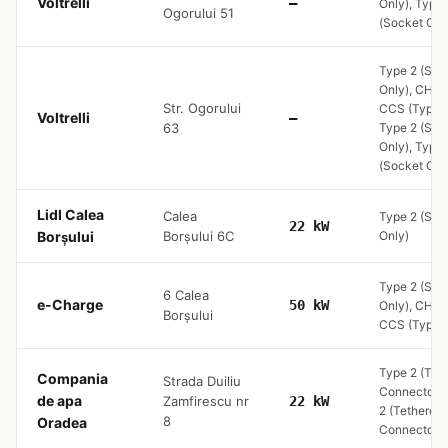
Voltrelli
—
Only), Type 
Ogorului 51
(Socket Onl
Type 2 (Soc
Only), CHA
Str. Ogorului
CCS (Type 2
Voltrelli
—
63
Type 2 (Soc
Only), Type 
(Socket Onl
Lidl Calea
Calea
Type 2 (Soc
22 kW
Borșului
Borșului 6C
Only)
Type 2 (Soc
6 Calea
e-Charge
50 kW
Only), CHA
Borșului
CCS (Type 2
Type 2 (Tet
Compania
Strada Duiliu
Connector) 
de apa
Zamfirescu nr
22 kW
2 (Tethered
8
Oradea
Connector)