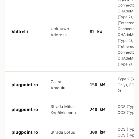
Connector) ,
CHAdeMO, 
(Type 2), Ty
(Tethered
Unknown
Connector) ,
Voltrelli
82 kW
Address
CHAdeMO, 
(Type 2), Ty
(Tethered
Connector) ,
CHAdeMO, 
(Type 2)
Type 2 (Soc
Calea
plugpoint.ro
150 kW
Only), CCS 
Aradului
2)
Strada Mihail
CCS (Type 2
plugpoint.ro
240 kW
Kogălniceanu
CCS (Type 2
CCS (Type 2
plugpoint.ro
Strada Lotus
300 kW
CCS (Type 2