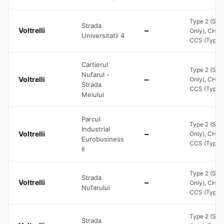
Type 2 (Soc
Strada
Voltrelli
—
Only), CHA
Universitatii 4
CCS (Type 2
Cartierul
Type 2 (Soc
Nufarul -
Voltrelli
—
Only), CHA
Strada
CCS (Type 2
Meiului
Parcul
Type 2 (Soc
Industrial
Voltrelli
—
Only), CHA
Eurobusiness
CCS (Type 2
II
Type 2 (Soc
Strada
Voltrelli
—
Only), CHA
Nufarului
CCS (Type 2
Type 2 (Soc
Strada