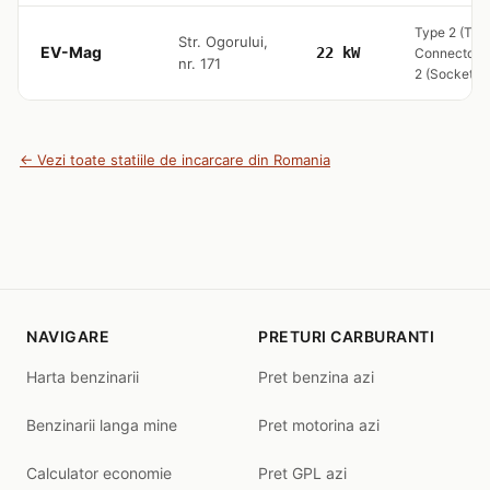
Type 2 (Tet
Str. Ogorului,
EV-Mag
22 kW
Connector) 
nr. 171
2 (Socket O
← Vezi toate statiile de incarcare din Romania
NAVIGARE
PRETURI CARBURANTI
Harta benzinarii
Pret benzina azi
Benzinarii langa mine
Pret motorina azi
Calculator economie
Pret GPL azi