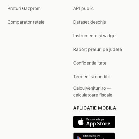
Preturi Gazprom
API public
Comparator retele
Dataset deschis
Instrumente și widget
Raport prețuri pe județe
Confidentialitate
Termeni si conditii
CalculVenituri.ro —
calculatoare fiscale
APLICATIE MOBILA
Descarca de pe
App Store
DISPONIBIL PE