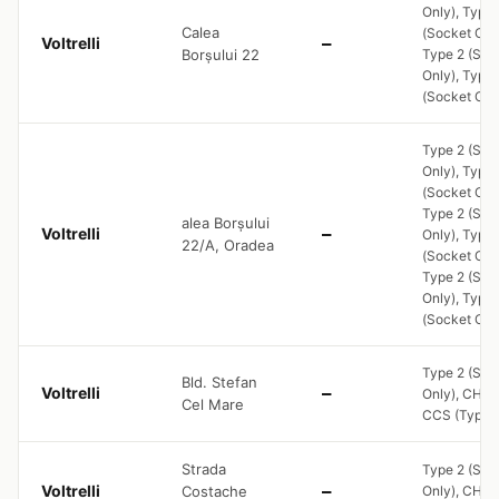
Only), Type 
Calea
(Socket Only
Voltrelli
—
Borșului 22
Type 2 (Soc
Only), Type 
(Socket Onl
Type 2 (Soc
Only), Type 
(Socket Only
Type 2 (Soc
alea Borșului
Voltrelli
—
Only), Type 
22/A, Oradea
(Socket Only
Type 2 (Soc
Only), Type 
(Socket Onl
Type 2 (Soc
Bld. Stefan
Voltrelli
—
Only), CHA
Cel Mare
CCS (Type 2
Strada
Type 2 (Soc
Voltrelli
Costache
—
Only), CHA