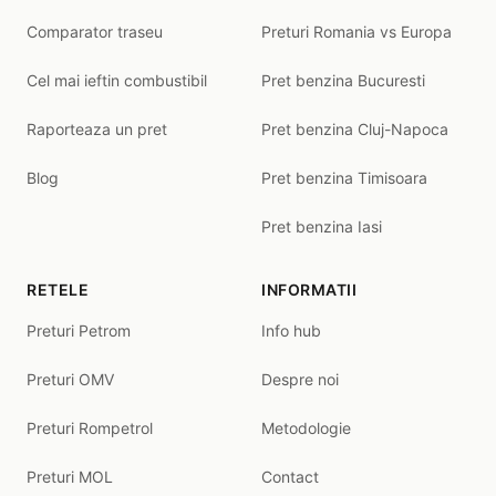
Comparator traseu
Preturi Romania vs Europa
Cel mai ieftin combustibil
Pret benzina Bucuresti
Raporteaza un pret
Pret benzina Cluj-Napoca
Blog
Pret benzina Timisoara
Pret benzina Iasi
RETELE
INFORMATII
Preturi Petrom
Info hub
Preturi OMV
Despre noi
Preturi Rompetrol
Metodologie
Preturi MOL
Contact