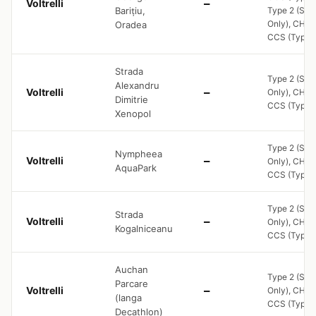
Voltrelli
—
Barițiu,
Type 2 (Soc
Only), CHA
Oradea
CCS (Type 2
Strada
Type 2 (Soc
Alexandru
Voltrelli
—
Only), CHA
Dimitrie
CCS (Type 2
Xenopol
Type 2 (Soc
Nympheea
Voltrelli
—
Only), CHA
AquaPark
CCS (Type 2
Type 2 (Soc
Strada
Voltrelli
—
Only), CHA
Kogalniceanu
CCS (Type 2
Auchan
Type 2 (Soc
Parcare
Voltrelli
—
Only), CHA
(langa
CCS (Type 2
Decathlon)