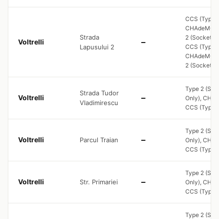
CCS (Type 2
CHAdeMO, 
Strada
2 (Socket On
Voltrelli
—
Lapusului 2
CCS (Type 2
CHAdeMO, 
2 (Socket O
Type 2 (Soc
Strada Tudor
Voltrelli
—
Only), CHA
Vladimirescu
CCS (Type 2
Type 2 (Soc
Voltrelli
Parcul Traian
—
Only), CHA
CCS (Type 2
Type 2 (Soc
Voltrelli
Str. Primariei
—
Only), CHA
CCS (Type 2
Type 2 (Soc