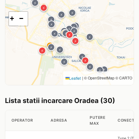
⚡
⚡
⚡
⚡
⚡
⚡
+
−
⚡
⚡
⚡
⚡
⚡
⚡
⚡
⚡
⚡
⚡
⚡
⚡
⚡
⚡
⚡
⚡
⚡
⚡
⚡
⚡
⚡
⚡
⚡
⚡
|
© OpenStreetMap © CARTO
Leaflet
Lista statii incarcare Oradea (30)
PUTERE
OPERATOR
ADRESA
CONECTOR
MAX
Type 2 (Tet