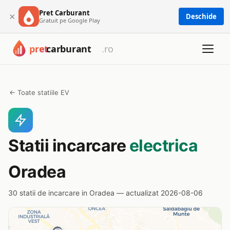
Pret Carburant
×
Deschide
Gratuit pe Google Play
← Toate statiile EV
Statii incarcare
electrica
Oradea
30 statii de incarcare in Oradea — actualizat 2026-08-06