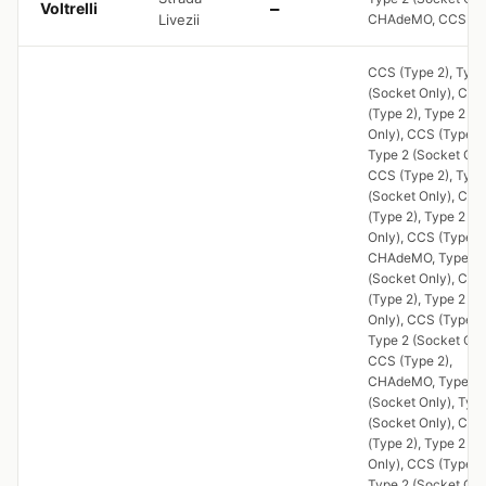
Voltrelli
—
Livezii
CHAdeMO, CCS (Ty
CCS (Type 2), Type
(Socket Only), CCS
(Type 2), Type 2 (S
Only), CCS (Type 2)
Type 2 (Socket Onl
CCS (Type 2), Type
(Socket Only), CCS
(Type 2), Type 2 (S
Only), CCS (Type 2)
CHAdeMO, Type 2
(Socket Only), CCS
(Type 2), Type 2 (S
Only), CCS (Type 2)
Type 2 (Socket Onl
CCS (Type 2),
CHAdeMO, Type 2
(Socket Only), Typ
(Socket Only), CCS
(Type 2), Type 2 (S
Only), CCS (Type 2)
Type 2 (Socket Onl