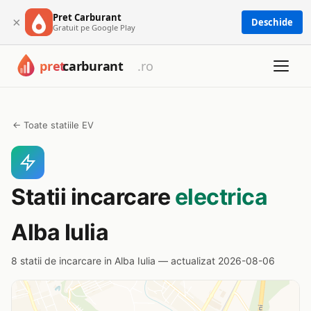
Pret Carburant
×
Deschide
Gratuit pe Google Play
← Toate statiile EV
Statii incarcare
electrica
Alba Iulia
8 statii de incarcare in Alba Iulia — actualizat 2026-08-06