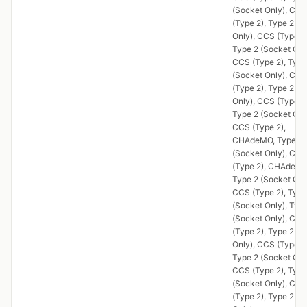
(Socket Only), CCS
(Type 2), Type 2 (S
Only), CCS (Type 2)
Type 2 (Socket Onl
CCS (Type 2), Type
(Socket Only), CCS
(Type 2), Type 2 (S
Only), CCS (Type 2)
Type 2 (Socket Onl
CCS (Type 2),
CHAdeMO, Type 2
(Socket Only), CCS
(Type 2), CHAdeMO
Type 2 (Socket Onl
CCS (Type 2), Type
(Socket Only), Typ
(Socket Only), CCS
(Type 2), Type 2 (S
Only), CCS (Type 2)
Type 2 (Socket Onl
CCS (Type 2), Type
(Socket Only), CCS
(Type 2), Type 2 (S