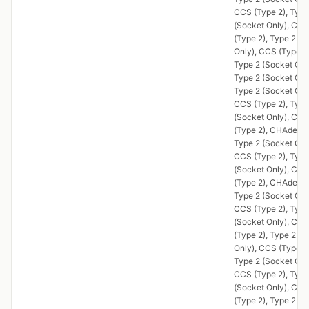
CCS (Type 2), Type
(Socket Only), CCS
(Type 2), Type 2 (S
Only), CCS (Type 2)
Type 2 (Socket Onl
Type 2 (Socket Onl
Type 2 (Socket Onl
CCS (Type 2), Type
(Socket Only), CCS
(Type 2), CHAdeMO
Type 2 (Socket Onl
CCS (Type 2), Type
(Socket Only), CCS
(Type 2), CHAdeMO
Type 2 (Socket Onl
CCS (Type 2), Type
(Socket Only), CCS
(Type 2), Type 2 (S
Only), CCS (Type 2)
Type 2 (Socket Onl
CCS (Type 2), Type
(Socket Only), CCS
(Type 2), Type 2 (S