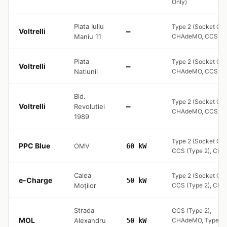
Only)
Piata Iuliu
Type 2 (Socket Onl
Voltrelli
—
Maniu 11
CHAdeMO, CCS (Ty
Piata
Type 2 (Socket Onl
Voltrelli
—
Natiunii
CHAdeMO, CCS (Ty
Bld.
Type 2 (Socket Onl
Voltrelli
Revolutiei
—
CHAdeMO, CCS (Ty
1989
Type 2 (Socket Onl
PPC Blue
OMV
60 kW
CCS (Type 2), CH
Calea
Type 2 (Socket Onl
e-Charge
50 kW
Moților
CCS (Type 2), CH
Strada
CCS (Type 2),
MOL
Alexandru
50 kW
CHAdeMO, Type 2