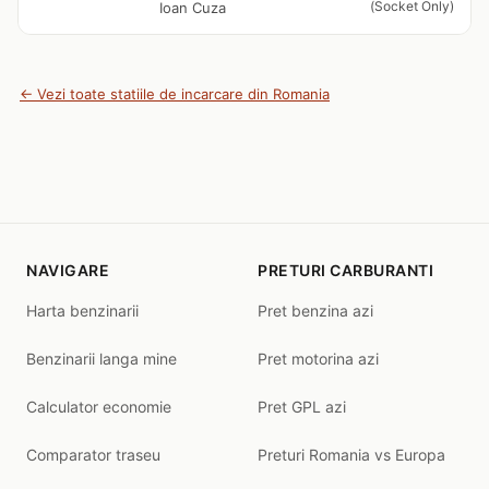
(Socket Only)
Ioan Cuza
← Vezi toate statiile de incarcare din Romania
NAVIGARE
PRETURI CARBURANTI
Harta benzinarii
Pret benzina azi
Benzinarii langa mine
Pret motorina azi
Calculator economie
Pret GPL azi
Comparator traseu
Preturi Romania vs Europa