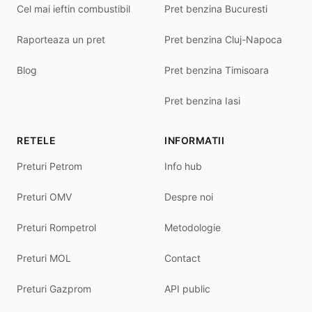
Cel mai ieftin combustibil
Pret benzina Bucuresti
Raporteaza un pret
Pret benzina Cluj-Napoca
Blog
Pret benzina Timisoara
Pret benzina Iasi
RETELE
INFORMATII
Preturi Petrom
Info hub
Preturi OMV
Despre noi
Preturi Rompetrol
Metodologie
Preturi MOL
Contact
Preturi Gazprom
API public