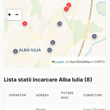
⚡
⚡
+
−
⚡
⚡
⚡
⚡
⚡
⚡
|
© OpenStreetMap © CARTO
Leaflet
Lista statii incarcare Alba Iulia (8)
PUTERE
OPERATOR
ADRESA
CONECTORI
MAX
Strada
Type 2 (Socket Onl