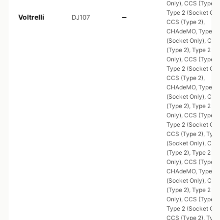
Only), CCS (Type 2)
Type 2 (Socket Onl
Voltrelli
DJ107
—
CCS (Type 2),
CHAdeMO, Type 2
(Socket Only), CCS
(Type 2), Type 2 (S
Only), CCS (Type 2)
Type 2 (Socket Onl
CCS (Type 2),
CHAdeMO, Type 2
(Socket Only), CCS
(Type 2), Type 2 (S
Only), CCS (Type 2)
Type 2 (Socket Onl
CCS (Type 2), Type
(Socket Only), CCS
(Type 2), Type 2 (S
Only), CCS (Type 2)
CHAdeMO, Type 2
(Socket Only), CCS
(Type 2), Type 2 (S
Only), CCS (Type 2)
Type 2 (Socket Onl
CCS (Type 2), Type