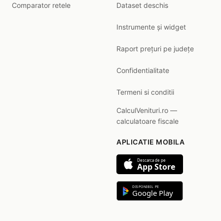
Comparator retele
Dataset deschis
Instrumente și widget
Raport prețuri pe județe
Confidentialitate
Termeni si conditii
CalculVenituri.ro —
calculatoare fiscale
APLICATIE MOBILA
Descarca de pe
App Store
DISPONIBIL PE
Google Play